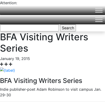
Attention:
Northern Vermont University is now part of Vermont State
University! Please visit
VermontState.edu
for accurate
information.
Search
for:
BFA Visiting Writers
Series
January 19, 2015
BFA Visiting Writers Series
Indie publisher-poet Adam Robinson to visit campus Jan.
29-30