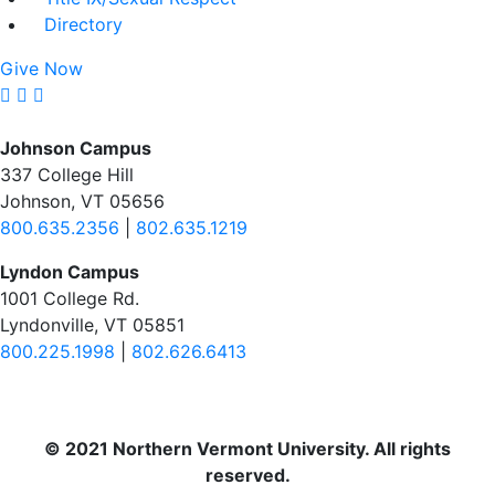
Directory
Give Now
Johnson Campus
337 College Hill
Johnson, VT 05656
800.635.2356
|
802.635.1219
Lyndon Campus
1001 College Rd.
Lyndonville, VT 05851
800.225.1998
|
802.626.6413
© 2021 Northern Vermont University. All rights
reserved.