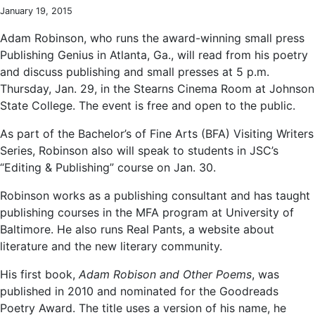
January 19, 2015
Adam Robinson, who runs the award-winning small press
Publishing Genius in Atlanta, Ga., will read from his poetry
and discuss publishing and small presses at 5 p.m.
Thursday, Jan. 29, in the Stearns Cinema Room at Johnson
State College. The event is free and open to the public.
As part of the Bachelor’s of Fine Arts (BFA) Visiting Writers
Series, Robinson also will speak to students in JSC’s
“Editing & Publishing” course on Jan. 30.
Robinson works as a publishing consultant and has taught
publishing courses in the MFA program at University of
Baltimore. He also runs Real Pants, a website about
literature and the new literary community.
His first book,
Adam Robison and Other Poems
, was
published in 2010 and nominated for the Goodreads
Poetry Award. The title uses a version of his name, he