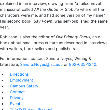
explained in an interview, drawing from “a failed novel
manuscript called
All the Globe or Globule
where all the
characters were me, and had some version of my name.”
His second book,
Say Poem
, was self-published the same
year.
Robinson is also the editor of
Our Primary Focus
, an e-
book about small press culture as described in interviews
with writers, book sellers and publishers.
For information, contact Sandra Noyes, Writing &
Literature,
Sandra.Noyes@jsc.edu
or
802-635-1340
.
Directions
Employment
Campus Safety
Contact
Privacy
Events
Title IX/Sexual Respect