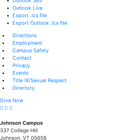
Outlook 365
Outlook Live
Export .ics file
Export Outlook .ics file
Directions
Employment
Campus Safety
Contact
Privacy
Events
Title IX/Sexual Respect
Directory
Give Now
Johnson Campus
337 College Hill
Johnson, VT 05656