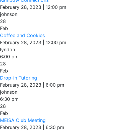
February 28, 2023 | 12:00 pm
johnson
28
Feb
Coffee and Cookies
February 28, 2023 | 12:00 pm
lyndon
6:00 pm
28
Feb
Drop-in Tutoring
February 28, 2023 | 6:00 pm
johnson
6:30 pm
28
Feb
MEISA Club Meeting
February 28, 2023 | 6:30 pm