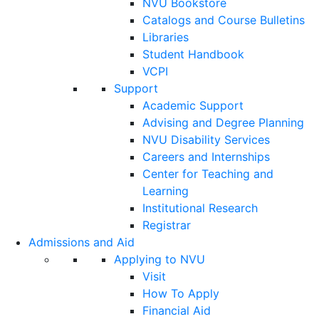
NVU Bookstore
Catalogs and Course Bulletins
Libraries
Student Handbook
VCPI
Support
Academic Support
Advising and Degree Planning
NVU Disability Services
Careers and Internships
Center for Teaching and
Learning
Institutional Research
Registrar
Admissions and Aid
Applying to NVU
Visit
How To Apply
Financial Aid