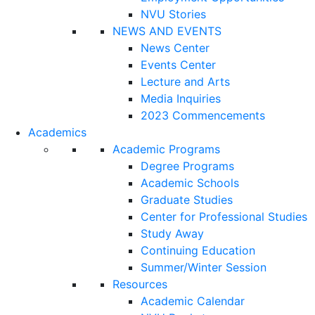
NVU Stories
NEWS AND EVENTS
News Center
Events Center
Lecture and Arts
Media Inquiries
2023 Commencements
Academics
Academic Programs
Degree Programs
Academic Schools
Graduate Studies
Center for Professional Studies
Study Away
Continuing Education
Summer/Winter Session
Resources
Academic Calendar