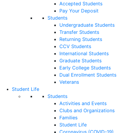
Accepted Students
Pay Your Deposit
Students
Undergraduate Students
Transfer Students
Returning Students
CCV Students
International Students
Graduate Students
Early College Students
Dual Enrollment Students
Veterans
Student Life
Students
Activities and Events
Clubs and Organizations
Families
Student Life
Coronavirus (COVID-19)