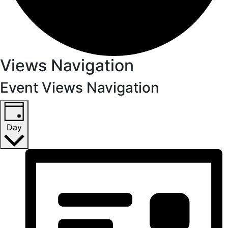
Views Navigation
Event Views Navigation
Day