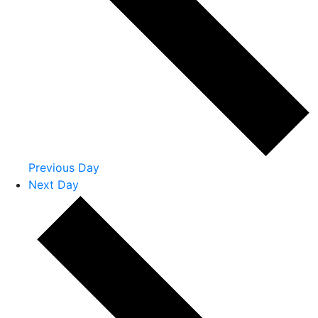
Previous Day
Next Day