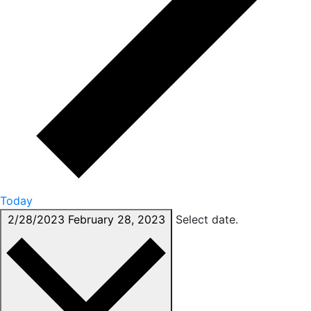
Today
2/28/2023
February 28, 2023
Select date.