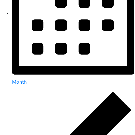
Month