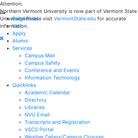
Attention:
Northern Vermont University is now part of Vermont State
University! Please visit
Request Info
VermontState.edu
for accurate
information.
Visit
Apply
Alumni
Services
Campus Mail
Campus Safety
Conference and Events
Information Technology
Quicklinks
Academic Calendar
Directory
Libraries
NVU Email
Transcripts and Registration
VSCS Portal
Weather Delays/Campus Closures