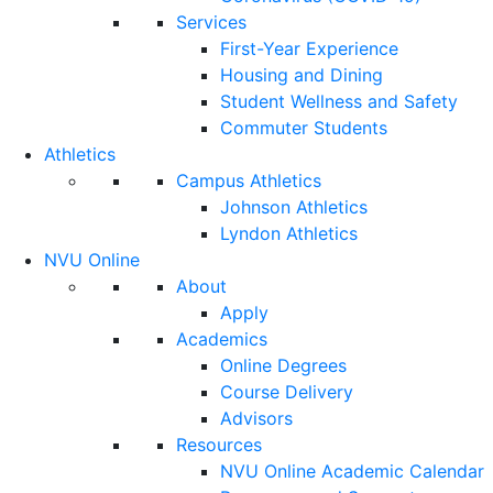
Services
First-Year Experience
Housing and Dining
Student Wellness and Safety
Commuter Students
Athletics
Campus Athletics
Johnson Athletics
Lyndon Athletics
NVU Online
About
Apply
Academics
Online Degrees
Course Delivery
Advisors
Resources
NVU Online Academic Calendar