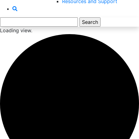
Resources and Support
Search
for:
Loading view.