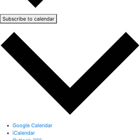
Subscribe to calendar
Google Calendar
iCalendar