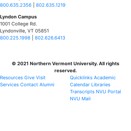
800.635.2356
|
802.635.1219
Lyndon Campus
1001 College Rd.
Lyndonville, VT 05851
800.225.1998
|
802.626.6413
© 2021 Northern Vermont University. All rights
reserved.
Resources
Give
Visit
Quicklinks
Academic
Services
Contact
Alumni
Calendar
Libraries
Transcripts
NVU Portal
NVU Mail