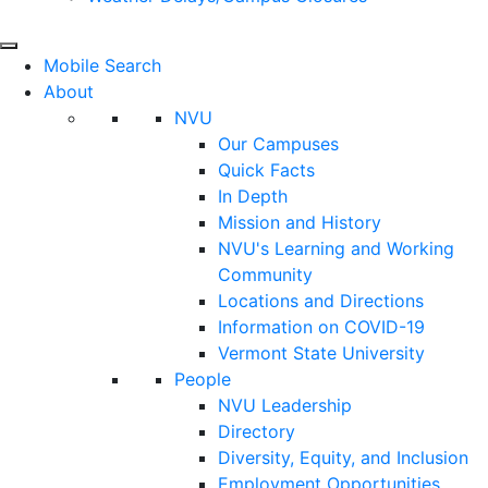
Mobile Search
About
NVU
Our Campuses
Quick Facts
In Depth
Mission and History
NVU's Learning and Working
Community
Locations and Directions
Information on COVID-19
Vermont State University
People
NVU Leadership
Directory
Diversity, Equity, and Inclusion
Employment Opportunities