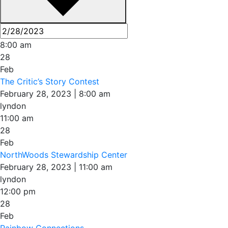
8:00 am
28
Feb
The Critic’s Story Contest
February 28, 2023 | 8:00 am
lyndon
11:00 am
28
Feb
NorthWoods Stewardship Center
February 28, 2023 | 11:00 am
lyndon
12:00 pm
28
Feb
Rainbow Connections