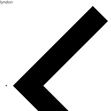
lyndon