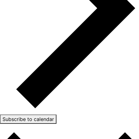
Subscribe to calendar