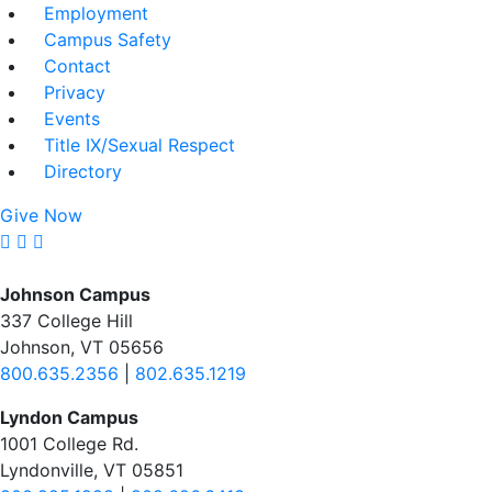
Employment
Campus Safety
Contact
Privacy
Events
Title IX/Sexual Respect
Directory
Give Now
Johnson Campus
337 College Hill
Johnson, VT 05656
800.635.2356
|
802.635.1219
Lyndon Campus
1001 College Rd.
Lyndonville, VT 05851