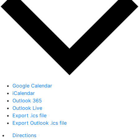
Google Calendar
iCalendar
Outlook 365
Outlook Live
Export .ics file
Export Outlook .ics file
Directions