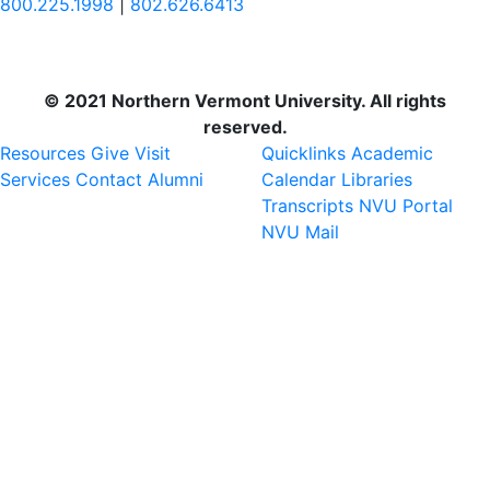
800.225.1998
|
802.626.6413
© 2021 Northern Vermont University. All rights
reserved.
Resources
Give
Visit
Quicklinks
Academic
Services
Contact
Alumni
Calendar
Libraries
Transcripts
NVU Portal
NVU Mail