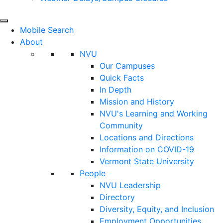
Mobile Search
About
NVU
Our Campuses
Quick Facts
In Depth
Mission and History
NVU's Learning and Working
Community
Locations and Directions
Information on COVID-19
Vermont State University
People
NVU Leadership
Directory
Diversity, Equity, and Inclusion
Employment Opportunities