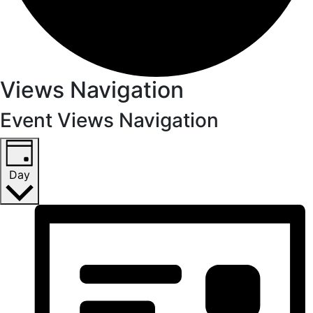
Views Navigation
Event Views Navigation
Day