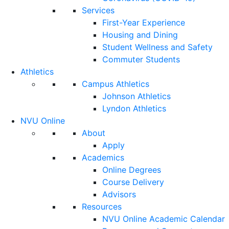
Services
First-Year Experience
Housing and Dining
Student Wellness and Safety
Commuter Students
Athletics
Campus Athletics
Johnson Athletics
Lyndon Athletics
NVU Online
About
Apply
Academics
Online Degrees
Course Delivery
Advisors
Resources
NVU Online Academic Calendar