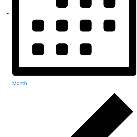
Month