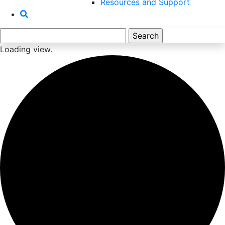
Resources and Support
Search
for:
Loading view.