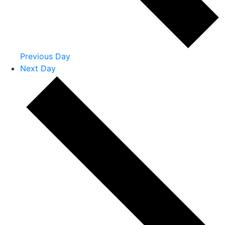
Previous Day
Next Day