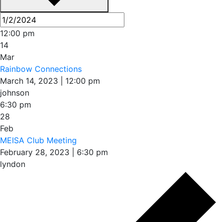
12:00 pm
14
Mar
Rainbow Connections
March 14, 2023 | 12:00 pm
johnson
6:30 pm
28
Feb
MEISA Club Meeting
February 28, 2023 | 6:30 pm
lyndon