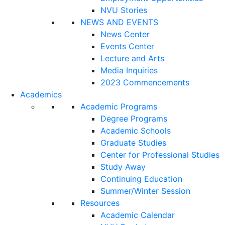
NVU Stories
NEWS AND EVENTS
News Center
Events Center
Lecture and Arts
Media Inquiries
2023 Commencements
Academics
Academic Programs
Degree Programs
Academic Schools
Graduate Studies
Center for Professional Studies
Study Away
Continuing Education
Summer/Winter Session
Resources
Academic Calendar