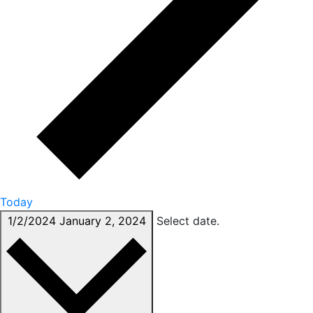
Today
1/2/2024
January 2, 2024
Select date.