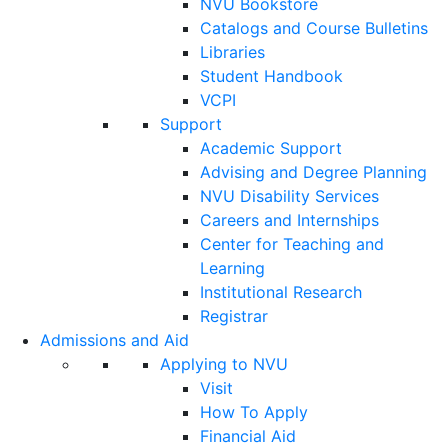
NVU Bookstore
Catalogs and Course Bulletins
Libraries
Student Handbook
VCPI
Support
Academic Support
Advising and Degree Planning
NVU Disability Services
Careers and Internships
Center for Teaching and
Learning
Institutional Research
Registrar
Admissions and Aid
Applying to NVU
Visit
How To Apply
Financial Aid