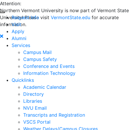
Attention:
Northern Vermont University is now part of Vermont State
University! Please visit
Request Info
VermontState.edu
for accurate
information.
Visit
Apply
Alumni
Services
Campus Mail
Campus Safety
Conference and Events
Information Technology
Quicklinks
Academic Calendar
Directory
Libraries
NVU Email
Transcripts and Registration
VSCS Portal
Weather Delays/Campus Closures