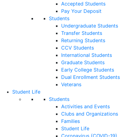
Accepted Students
Pay Your Deposit
Students
Undergraduate Students
Transfer Students
Returning Students
CCV Students
International Students
Graduate Students
Early College Students
Dual Enrollment Students
Veterans
Student Life
Students
Activities and Events
Clubs and Organizations
Families
Student Life
Coronavirus (COVID-19)