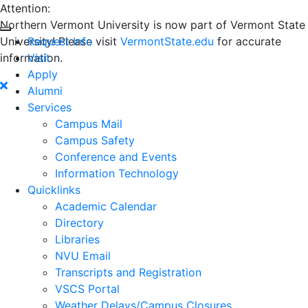
Attention:
Northern Vermont University is now part of Vermont State
University! Please visit
Request Info
VermontState.edu
for accurate
information.
Visit
Apply
Alumni
Services
Campus Mail
Campus Safety
Conference and Events
Information Technology
Quicklinks
Academic Calendar
Directory
Libraries
NVU Email
Transcripts and Registration
VSCS Portal
Weather Delays/Campus Closures