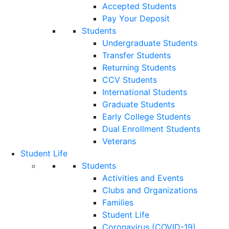
Accepted Students
Pay Your Deposit
Students
Undergraduate Students
Transfer Students
Returning Students
CCV Students
International Students
Graduate Students
Early College Students
Dual Enrollment Students
Veterans
Student Life
Students
Activities and Events
Clubs and Organizations
Families
Student Life
Coronavirus (COVID-19)