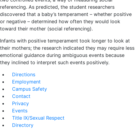
referencing. As predicted, the student researchers
discovered that a baby’s temperament – whether positive
or negative – determined how often they would look
toward their mother (social referencing).
Infants with positive temperament took longer to look at
their mothers; the research indicated they may require less
emotional guidance during ambiguous events because
they inclined to interpret such events positively.
Directions
Employment
Campus Safety
Contact
Privacy
Events
Title IX/Sexual Respect
Directory