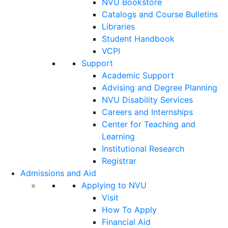
NVU Bookstore
Catalogs and Course Bulletins
Libraries
Student Handbook
VCPI
Support
Academic Support
Advising and Degree Planning
NVU Disability Services
Careers and Internships
Center for Teaching and
Learning
Institutional Research
Registrar
Admissions and Aid
Applying to NVU
Visit
How To Apply
Financial Aid