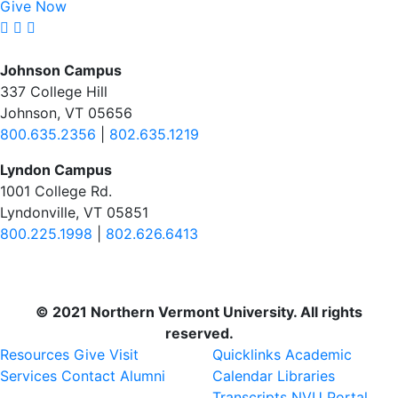
Give Now
Johnson Campus
337 College Hill
Johnson, VT 05656
800.635.2356
|
802.635.1219
Lyndon Campus
1001 College Rd.
Lyndonville, VT 05851
800.225.1998
|
802.626.6413
© 2021 Northern Vermont University. All rights
reserved.
Resources
Give
Visit
Quicklinks
Academic
Services
Contact
Alumni
Calendar
Libraries
Transcripts
NVU Portal