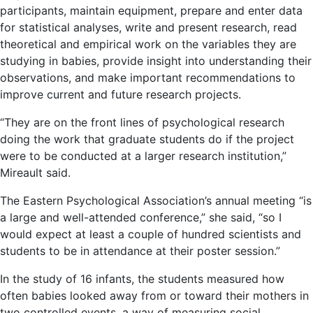
participants, maintain equipment, prepare and enter data
for statistical analyses, write and present research, read
theoretical and empirical work on the variables they are
studying in babies, provide insight into understanding their
observations, and make important recommendations to
improve current and future research projects.
“They are on the front lines of psychological research
doing the work that graduate students do if the project
were to be conducted at a larger research institution,”
Mireault said.
The Eastern Psychological Association’s annual meeting “is
a large and well-attended conference,” she said, “so I
would expect at least a couple of hundred scientists and
students to be in attendance at their poster session.”
In the study of 16 infants, the students measured how
often babies looked away from or toward their mothers in
two controlled events, a way of measuring social