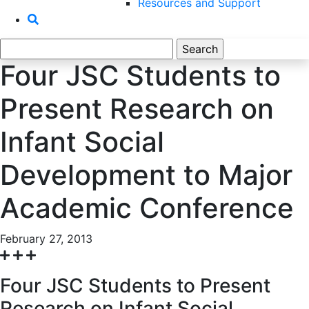
Resources and Support
Search
for:
Four JSC Students to
Present Research on
Infant Social
Development to Major
Academic Conference
February 27, 2013
Four JSC Students to Present
Research on Infant Social