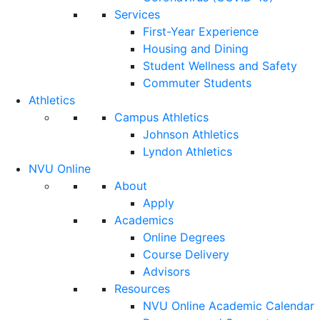
Services
First-Year Experience
Housing and Dining
Student Wellness and Safety
Commuter Students
Athletics
Campus Athletics
Johnson Athletics
Lyndon Athletics
NVU Online
About
Apply
Academics
Online Degrees
Course Delivery
Advisors
Resources
NVU Online Academic Calendar