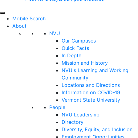
Mobile Search
About
NVU
Our Campuses
Quick Facts
In Depth
Mission and History
NVU's Learning and Working
Community
Locations and Directions
Information on COVID-19
Vermont State University
People
NVU Leadership
Directory
Diversity, Equity, and Inclusion
Employment Opportunities