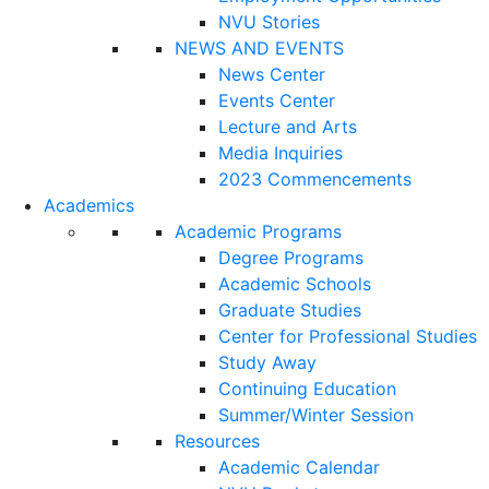
NVU Stories
NEWS AND EVENTS
News Center
Events Center
Lecture and Arts
Media Inquiries
2023 Commencements
Academics
Academic Programs
Degree Programs
Academic Schools
Graduate Studies
Center for Professional Studies
Study Away
Continuing Education
Summer/Winter Session
Resources
Academic Calendar