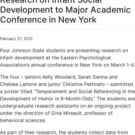
Development to Major Academic
Conference in New York
February 27, 2013
Four Johnson State students are presenting research on
infant development at the Eastern Psychological
Association’s annual conference in New York on March 1-4.
The four – seniors Kelly Woodard, Sarah Sienna and
Chelsea Lamore and junior Christine Pettinato – submitted
a poster titled “Temperament and Social Referencing in the
Development of Humor in 6-Month-Olds.” The students are
undergraduate research assistants on an ongoing project
under the direction of Gina Mireault, professor of
behavioral sciences.
As part of their research, the students collect data from