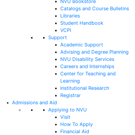
NVU Bookstore
Catalogs and Course Bulletins
Libraries
Student Handbook
VCPI
Support
Academic Support
Advising and Degree Planning
NVU Disability Services
Careers and Internships
Center for Teaching and
Learning
Institutional Research
Registrar
Admissions and Aid
Applying to NVU
Visit
How To Apply
Financial Aid