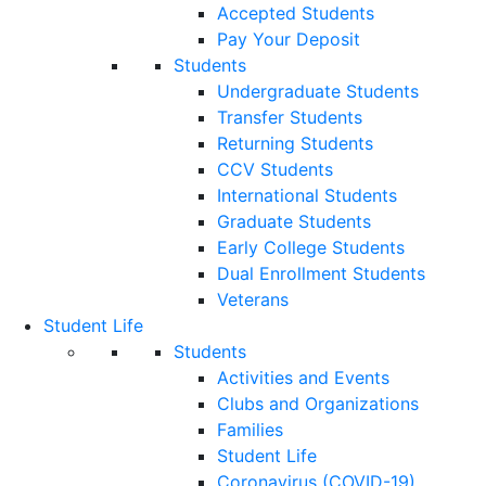
Accepted Students
Pay Your Deposit
Students
Undergraduate Students
Transfer Students
Returning Students
CCV Students
International Students
Graduate Students
Early College Students
Dual Enrollment Students
Veterans
Student Life
Students
Activities and Events
Clubs and Organizations
Families
Student Life
Coronavirus (COVID-19)