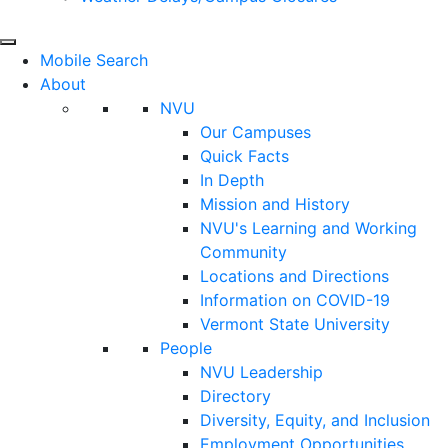
Mobile Search
About
NVU
Our Campuses
Quick Facts
In Depth
Mission and History
NVU's Learning and Working
Community
Locations and Directions
Information on COVID-19
Vermont State University
People
NVU Leadership
Directory
Diversity, Equity, and Inclusion
Employment Opportunities