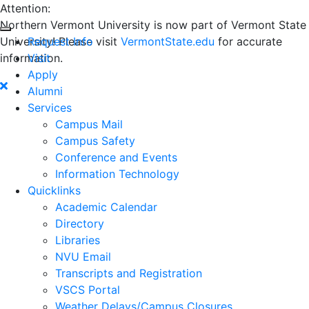
Attention:
Northern Vermont University is now part of Vermont State
University! Please visit
Request Info
VermontState.edu
for accurate
information.
Visit
Apply
Alumni
Services
Campus Mail
Campus Safety
Conference and Events
Information Technology
Quicklinks
Academic Calendar
Directory
Libraries
NVU Email
Transcripts and Registration
VSCS Portal
Weather Delays/Campus Closures