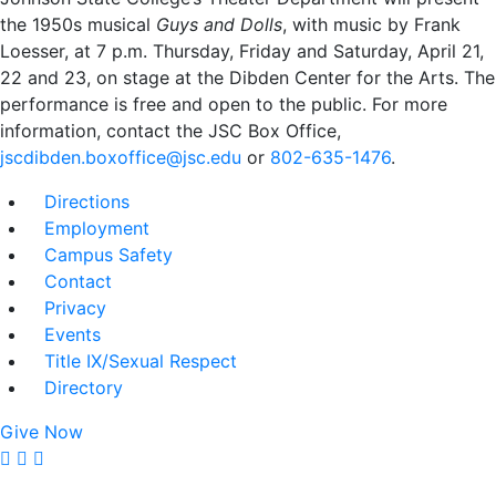
the 1950s musical
Guys and Dolls
, with music by Frank
Loesser, at 7 p.m. Thursday, Friday and Saturday, April 21,
22 and 23, on stage at the Dibden Center for the Arts. The
performance is free and open to the public. For more
information, contact the JSC Box Office,
jscdibden.boxoffice@jsc.edu
or
802-635-1476
.
Directions
Employment
Campus Safety
Contact
Privacy
Events
Title IX/Sexual Respect
Directory
Give Now