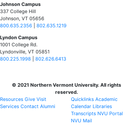
Johnson Campus
337 College Hill
Johnson, VT 05656
800.635.2356
|
802.635.1219
Lyndon Campus
1001 College Rd.
Lyndonville, VT 05851
800.225.1998
|
802.626.6413
© 2021 Northern Vermont University. All rights
reserved.
Resources
Give
Visit
Quicklinks
Academic
Services
Contact
Alumni
Calendar
Libraries
Transcripts
NVU Portal
NVU Mail