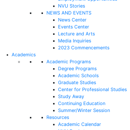
NVU Stories
NEWS AND EVENTS
News Center
Events Center
Lecture and Arts
Media Inquiries
2023 Commencements
Academics
Academic Programs
Degree Programs
Academic Schools
Graduate Studies
Center for Professional Studies
Study Away
Continuing Education
Summer/Winter Session
Resources
Academic Calendar