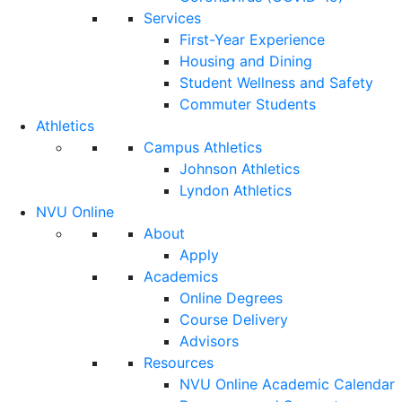
Services
First-Year Experience
Housing and Dining
Student Wellness and Safety
Commuter Students
Athletics
Campus Athletics
Johnson Athletics
Lyndon Athletics
NVU Online
About
Apply
Academics
Online Degrees
Course Delivery
Advisors
Resources
NVU Online Academic Calendar