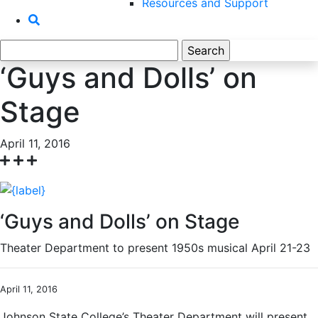
Resources and Support
Search
for:
‘Guys and Dolls’ on
Stage
April 11, 2016
‘Guys and Dolls’ on Stage
Theater Department to present 1950s musical April 21-23
April 11, 2016
Johnson State College’s Theater Department will present