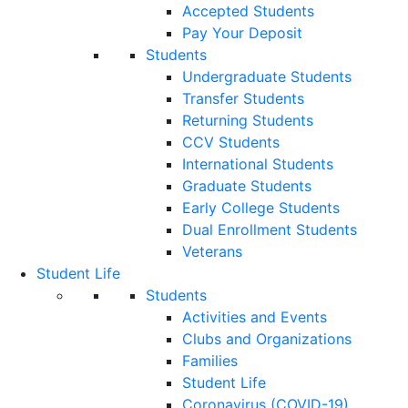
Accepted Students
Pay Your Deposit
Students
Undergraduate Students
Transfer Students
Returning Students
CCV Students
International Students
Graduate Students
Early College Students
Dual Enrollment Students
Veterans
Student Life
Students
Activities and Events
Clubs and Organizations
Families
Student Life
Coronavirus (COVID-19)