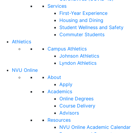
Services
First-Year Experience
Housing and Dining
Student Wellness and Safety
Commuter Students
Athletics
Campus Athletics
Johnson Athletics
Lyndon Athletics
NVU Online
About
Apply
Academics
Online Degrees
Course Delivery
Advisors
Resources
NVU Online Academic Calendar