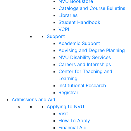
NVU Bookstore
Catalogs and Course Bulletins
Libraries
Student Handbook
VCPI
Support
Academic Support
Advising and Degree Planning
NVU Disability Services
Careers and Internships
Center for Teaching and
Learning
Institutional Research
Registrar
Admissions and Aid
Applying to NVU
Visit
How To Apply
Financial Aid