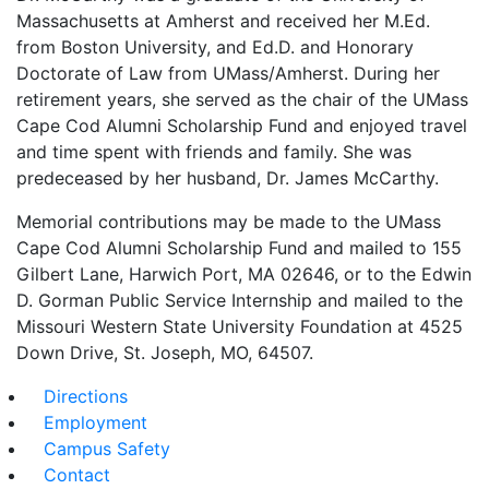
Massachusetts at Amherst and received her M.Ed.
from Boston University, and Ed.D. and Honorary
Doctorate of Law from UMass/Amherst. During her
retirement years, she served as the chair of the UMass
Cape Cod Alumni Scholarship Fund and enjoyed travel
and time spent with friends and family. She was
predeceased by her husband, Dr. James McCarthy.
Memorial contributions may be made to the UMass
Cape Cod Alumni Scholarship Fund and mailed to 155
Gilbert Lane, Harwich Port, MA 02646, or to the Edwin
D. Gorman Public Service Internship and mailed to the
Missouri Western State University Foundation at 4525
Down Drive, St. Joseph, MO, 64507.
Directions
Employment
Campus Safety
Contact