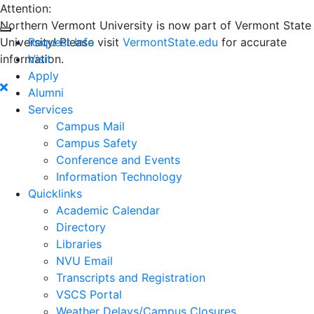
Attention:
Northern Vermont University is now part of Vermont State
University! Please visit
Request Info
VermontState.edu
for accurate
information.
Visit
Apply
Alumni
Services
Campus Mail
Campus Safety
Conference and Events
Information Technology
Quicklinks
Academic Calendar
Directory
Libraries
NVU Email
Transcripts and Registration
VSCS Portal
Weather Delays/Campus Closures