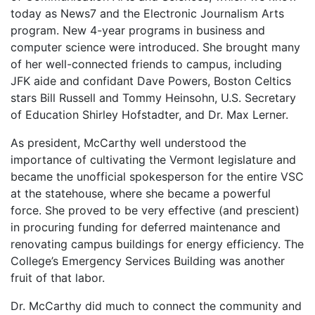
today as News7 and the Electronic Journalism Arts
program. New 4-year programs in business and
computer science were introduced. She brought many
of her well-connected friends to campus, including
JFK aide and confidant Dave Powers, Boston Celtics
stars Bill Russell and Tommy Heinsohn, U.S. Secretary
of Education Shirley Hofstadter, and Dr. Max Lerner.
As president, McCarthy well understood the
importance of cultivating the Vermont legislature and
became the unofficial spokesperson for the entire VSC
at the statehouse, where she became a powerful
force. She proved to be very effective (and prescient)
in procuring funding for deferred maintenance and
renovating campus buildings for energy efficiency. The
College’s Emergency Services Building was another
fruit of that labor.
Dr. McCarthy did much to connect the community and