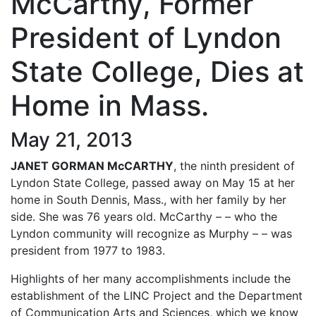
McCarthy, Former
President of Lyndon
State College, Dies at
Home in Mass.
May 21, 2013
JANET GORMAN McCARTHY
, the ninth president of
Lyndon State College, passed away on May 15 at her
home in South Dennis, Mass., with her family by her
side. She was 76 years old. McCarthy – – who the
Lyndon community will recognize as Murphy – – was
president from 1977 to 1983.
Highlights of her many accomplishments include the
establishment of the LINC Project and the Department
of Communication Arts and Sciences, which we know