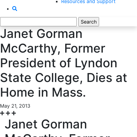
Resources and Support
Search
for:
Janet Gorman
McCarthy, Former
President of Lyndon
State College, Dies at
Home in Mass.
May 21, 2013
Janet Gorman