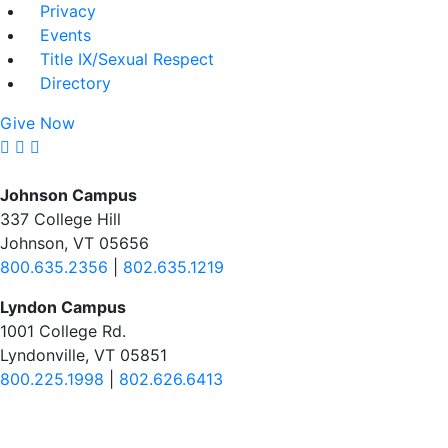
Privacy
Events
Title IX/Sexual Respect
Directory
Give Now
Johnson Campus
337 College Hill
Johnson, VT 05656
800.635.2356
|
802.635.1219
Lyndon Campus
1001 College Rd.
Lyndonville, VT 05851
800.225.1998
|
802.626.6413