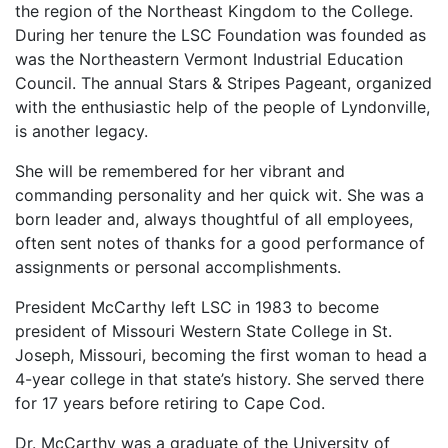
the region of the Northeast Kingdom to the College.
During her tenure the LSC Foundation was founded as
was the Northeastern Vermont Industrial Education
Council. The annual Stars & Stripes Pageant, organized
with the enthusiastic help of the people of Lyndonville,
is another legacy.
She will be remembered for her vibrant and
commanding personality and her quick wit. She was a
born leader and, always thoughtful of all employees,
often sent notes of thanks for a good performance of
assignments or personal accomplishments.
President McCarthy left LSC in 1983 to become
president of Missouri Western State College in St.
Joseph, Missouri, becoming the first woman to head a
4-year college in that state’s history. She served there
for 17 years before retiring to Cape Cod.
Dr. McCarthy was a graduate of the University of