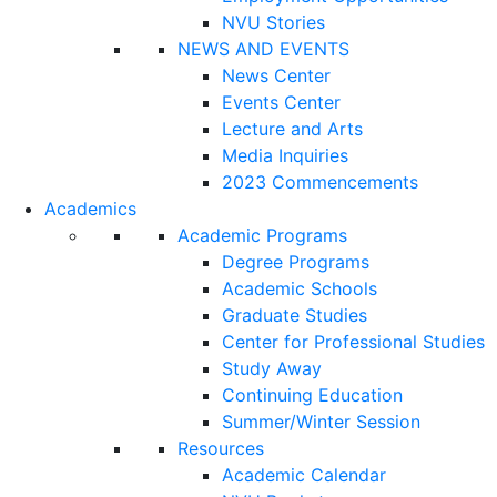
NVU Stories
NEWS AND EVENTS
News Center
Events Center
Lecture and Arts
Media Inquiries
2023 Commencements
Academics
Academic Programs
Degree Programs
Academic Schools
Graduate Studies
Center for Professional Studies
Study Away
Continuing Education
Summer/Winter Session
Resources
Academic Calendar