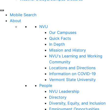
Mobile Search
About
NVU
Our Campuses
Quick Facts
In Depth
Mission and History
NVU's Learning and Working
Community
Locations and Directions
Information on COVID-19
Vermont State University
People
NVU Leadership
Directory
Diversity, Equity, and Inclusion
Employment Opportunities