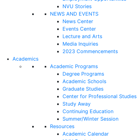
NVU Stories
NEWS AND EVENTS
News Center
Events Center
Lecture and Arts
Media Inquiries
2023 Commencements
Academics
Academic Programs
Degree Programs
Academic Schools
Graduate Studies
Center for Professional Studies
Study Away
Continuing Education
Summer/Winter Session
Resources
Academic Calendar