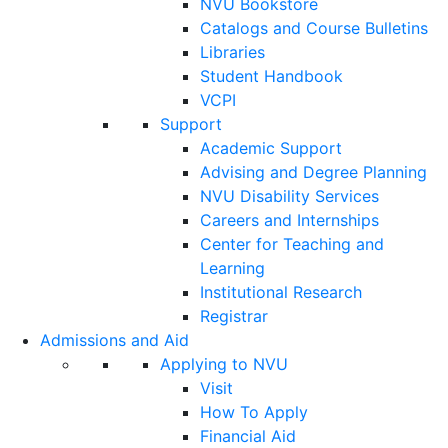
NVU Bookstore
Catalogs and Course Bulletins
Libraries
Student Handbook
VCPI
Support
Academic Support
Advising and Degree Planning
NVU Disability Services
Careers and Internships
Center for Teaching and
Learning
Institutional Research
Registrar
Admissions and Aid
Applying to NVU
Visit
How To Apply
Financial Aid