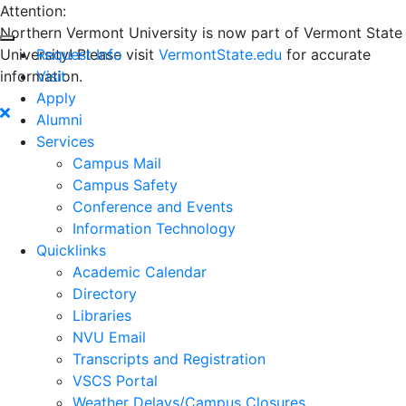
Attention:
Northern Vermont University is now part of Vermont State
University! Please visit
Request Info
VermontState.edu
for accurate
information.
Visit
Apply
Alumni
Services
Campus Mail
Campus Safety
Conference and Events
Information Technology
Quicklinks
Academic Calendar
Directory
Libraries
NVU Email
Transcripts and Registration
VSCS Portal
Weather Delays/Campus Closures