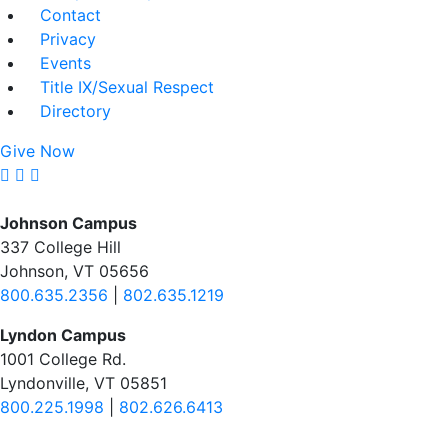
Contact
Privacy
Events
Title IX/Sexual Respect
Directory
Give Now
Johnson Campus
337 College Hill
Johnson, VT 05656
800.635.2356
|
802.635.1219
Lyndon Campus
1001 College Rd.
Lyndonville, VT 05851
800.225.1998
|
802.626.6413