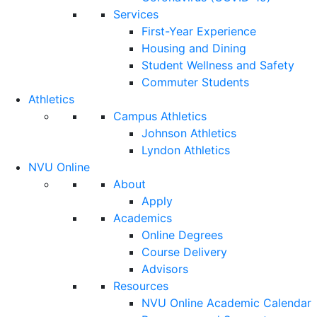
Services
First-Year Experience
Housing and Dining
Student Wellness and Safety
Commuter Students
Athletics
Campus Athletics
Johnson Athletics
Lyndon Athletics
NVU Online
About
Apply
Academics
Online Degrees
Course Delivery
Advisors
Resources
NVU Online Academic Calendar