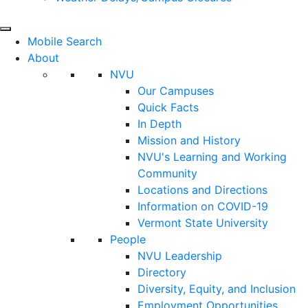
Mobile Search
About
NVU
Our Campuses
Quick Facts
In Depth
Mission and History
NVU's Learning and Working
Community
Locations and Directions
Information on COVID-19
Vermont State University
People
NVU Leadership
Directory
Diversity, Equity, and Inclusion
Employment Opportunities