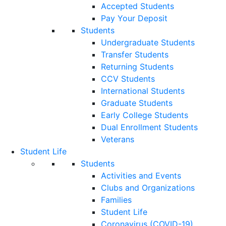
Accepted Students
Pay Your Deposit
Students
Undergraduate Students
Transfer Students
Returning Students
CCV Students
International Students
Graduate Students
Early College Students
Dual Enrollment Students
Veterans
Student Life
Students
Activities and Events
Clubs and Organizations
Families
Student Life
Coronavirus (COVID-19)