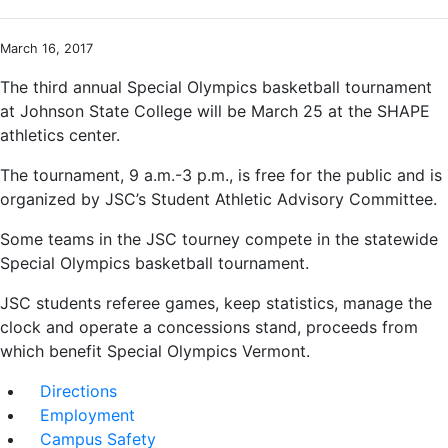
March 16, 2017
The third annual Special Olympics basketball tournament
at Johnson State College will be March 25 at the SHAPE
athletics center.
The tournament, 9 a.m.-3 p.m., is free for the public and is
organized by JSC’s Student Athletic Advisory Committee.
Some teams in the JSC tourney compete in the statewide
Special Olympics basketball tournament.
JSC students referee games, keep statistics, manage the
clock and operate a concessions stand, proceeds from
which benefit Special Olympics Vermont.
Directions
Employment
Campus Safety