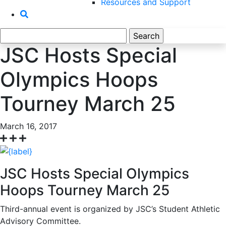
Resources and Support
Search
for:
JSC Hosts Special
Olympics Hoops
Tourney March 25
March 16, 2017
JSC Hosts Special Olympics
Hoops Tourney March 25
Third-annual event is organized by JSC’s Student Athletic
Advisory Committee.