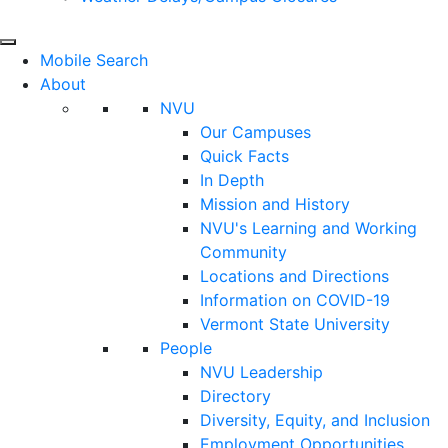
Mobile Search
About
NVU
Our Campuses
Quick Facts
In Depth
Mission and History
NVU's Learning and Working
Community
Locations and Directions
Information on COVID-19
Vermont State University
People
NVU Leadership
Directory
Diversity, Equity, and Inclusion
Employment Opportunities