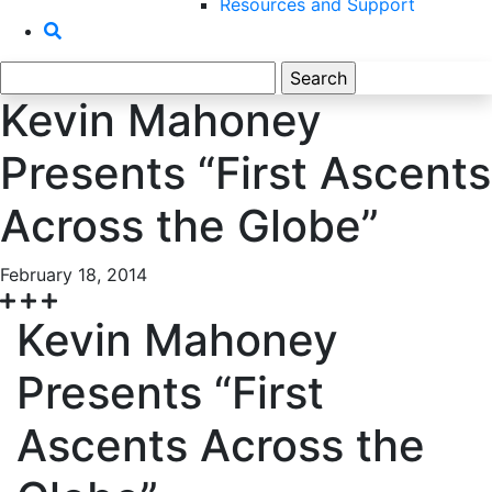
Resources and Support
Search
for:
Kevin Mahoney
Presents “First Ascents
Across the Globe”
February 18, 2014
Kevin Mahoney
Presents “First
Ascents Across the