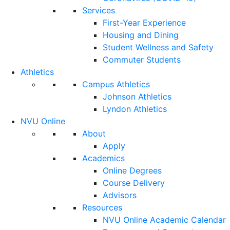
Services
First-Year Experience
Housing and Dining
Student Wellness and Safety
Commuter Students
Athletics
Campus Athletics
Johnson Athletics
Lyndon Athletics
NVU Online
About
Apply
Academics
Online Degrees
Course Delivery
Advisors
Resources
NVU Online Academic Calendar