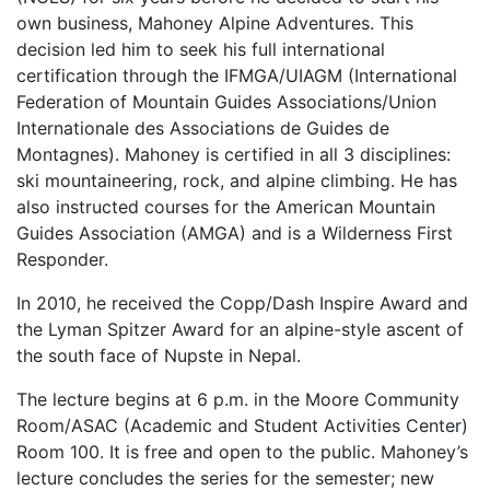
own business, Mahoney Alpine Adventures. This
decision led him to seek his full international
certification through the IFMGA/UIAGM (International
Federation of Mountain Guides Associations/Union
Internationale des Associations de Guides de
Montagnes). Mahoney is certified in all 3 disciplines:
ski mountaineering, rock, and alpine climbing. He has
also instructed courses for the American Mountain
Guides Association (AMGA) and is a Wilderness First
Responder.
In 2010, he received the Copp/Dash Inspire Award and
the Lyman Spitzer Award for an alpine-style ascent of
the south face of Nupste in Nepal.
The lecture begins at 6 p.m. in the Moore Community
Room/ASAC (Academic and Student Activities Center)
Room 100. It is free and open to the public. Mahoney’s
lecture concludes the series for the semester; new