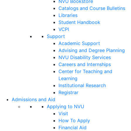
NVU Bookstore
Catalogs and Course Bulletins
Libraries
Student Handbook
VCPI
Support
Academic Support
Advising and Degree Planning
NVU Disability Services
Careers and Internships
Center for Teaching and
Learning
Institutional Research
Registrar
Admissions and Aid
Applying to NVU
Visit
How To Apply
Financial Aid