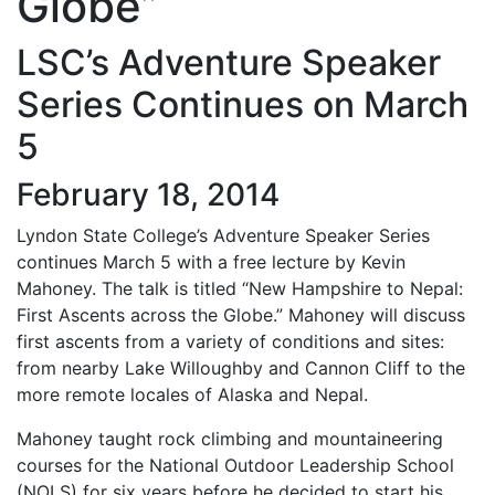
Globe”
LSC’s Adventure Speaker
Series Continues on March
5
February 18, 2014
Lyndon State College’s Adventure Speaker Series
continues March 5 with a free lecture by Kevin
Mahoney. The talk is titled “New Hampshire to Nepal:
First Ascents across the Globe.” Mahoney will discuss
first ascents from a variety of conditions and sites:
from nearby Lake Willoughby and Cannon Cliff to the
more remote locales of Alaska and Nepal.
Mahoney taught rock climbing and mountaineering
courses for the National Outdoor Leadership School
(NOLS) for six years before he decided to start his