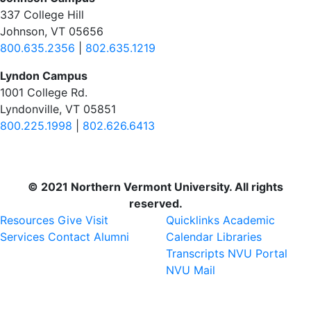
337 College Hill
Johnson, VT 05656
800.635.2356
|
802.635.1219
Lyndon Campus
1001 College Rd.
Lyndonville, VT 05851
800.225.1998
|
802.626.6413
© 2021 Northern Vermont University. All rights
reserved.
Resources
Give
Visit
Quicklinks
Academic
Services
Contact
Alumni
Calendar
Libraries
Transcripts
NVU Portal
NVU Mail