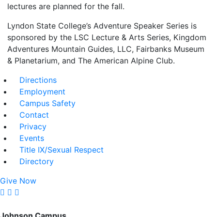
lectures are planned for the fall.
Lyndon State College’s Adventure Speaker Series is
sponsored by the LSC Lecture & Arts Series, Kingdom
Adventures Mountain Guides, LLC, Fairbanks Museum
& Planetarium, and The American Alpine Club.
Directions
Employment
Campus Safety
Contact
Privacy
Events
Title IX/Sexual Respect
Directory
Give Now
Johnson Campus