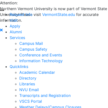
Attention:
Northern Vermont University is now part of Vermont State
University! Please visit
Request Info
VermontState.edu
for accurate
information.
Visit
Apply
Alumni
Services
Campus Mail
Campus Safety
Conference and Events
Information Technology
Quicklinks
Academic Calendar
Directory
Libraries
NVU Email
Transcripts and Registration
VSCS Portal
Weather Delays/Campus Closures