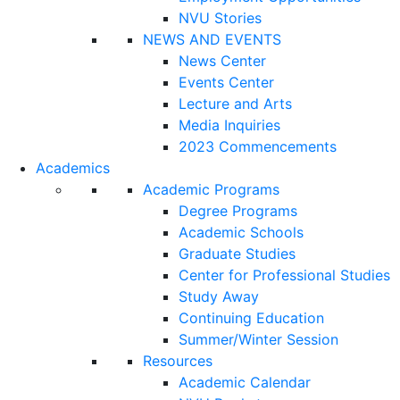
NVU Stories
NEWS AND EVENTS
News Center
Events Center
Lecture and Arts
Media Inquiries
2023 Commencements
Academics
Academic Programs
Degree Programs
Academic Schools
Graduate Studies
Center for Professional Studies
Study Away
Continuing Education
Summer/Winter Session
Resources
Academic Calendar