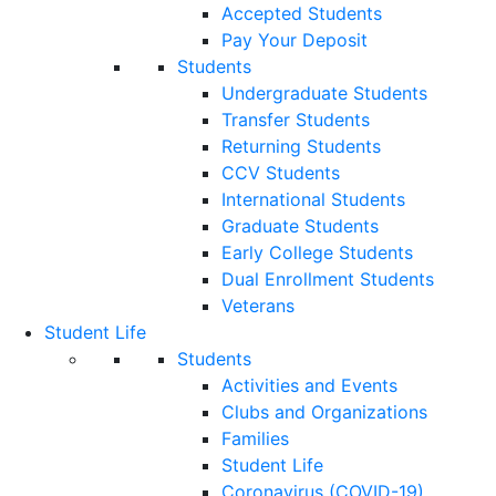
Accepted Students
Pay Your Deposit
Students
Undergraduate Students
Transfer Students
Returning Students
CCV Students
International Students
Graduate Students
Early College Students
Dual Enrollment Students
Veterans
Student Life
Students
Activities and Events
Clubs and Organizations
Families
Student Life
Coronavirus (COVID-19)