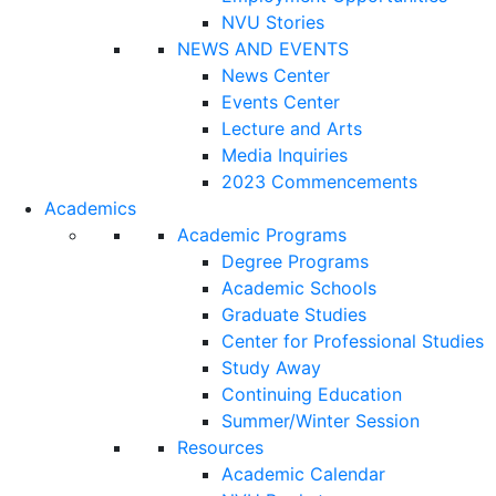
NVU Stories
NEWS AND EVENTS
News Center
Events Center
Lecture and Arts
Media Inquiries
2023 Commencements
Academics
Academic Programs
Degree Programs
Academic Schools
Graduate Studies
Center for Professional Studies
Study Away
Continuing Education
Summer/Winter Session
Resources
Academic Calendar