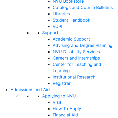
NVU Bookstore
Catalogs and Course Bulletins
Libraries
Student Handbook
VCPI
Support
Academic Support
Advising and Degree Planning
NVU Disability Services
Careers and Internships
Center for Teaching and
Learning
Institutional Research
Registrar
Admissions and Aid
Applying to NVU
Visit
How To Apply
Financial Aid