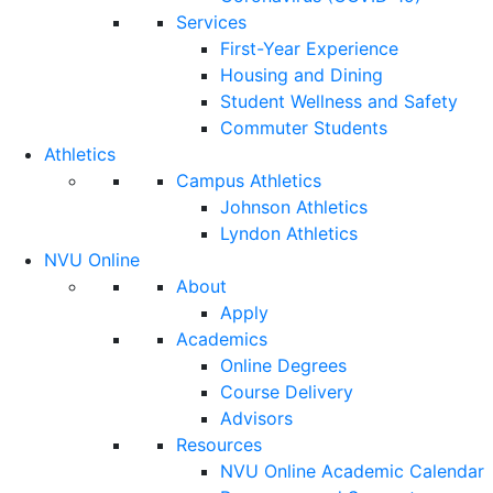
Services
First-Year Experience
Housing and Dining
Student Wellness and Safety
Commuter Students
Athletics
Campus Athletics
Johnson Athletics
Lyndon Athletics
NVU Online
About
Apply
Academics
Online Degrees
Course Delivery
Advisors
Resources
NVU Online Academic Calendar