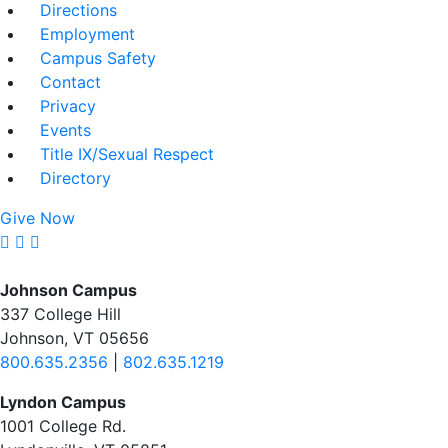
Directions
Employment
Campus Safety
Contact
Privacy
Events
Title IX/Sexual Respect
Directory
Give Now
Johnson Campus
337 College Hill
Johnson, VT 05656
800.635.2356
|
802.635.1219
Lyndon Campus
1001 College Rd.