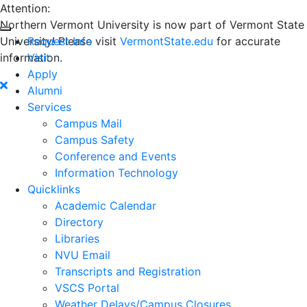
Attention:
Northern Vermont University is now part of Vermont State
University! Please visit
Request Info
VermontState.edu
for accurate
information.
Visit
Apply
Alumni
Services
Campus Mail
Campus Safety
Conference and Events
Information Technology
Quicklinks
Academic Calendar
Directory
Libraries
NVU Email
Transcripts and Registration
VSCS Portal
Weather Delays/Campus Closures