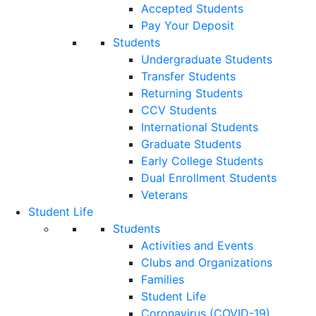
Accepted Students
Pay Your Deposit
Students
Undergraduate Students
Transfer Students
Returning Students
CCV Students
International Students
Graduate Students
Early College Students
Dual Enrollment Students
Veterans
Student Life
Students
Activities and Events
Clubs and Organizations
Families
Student Life
Coronavirus (COVID-19)