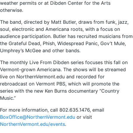
weather permits or at Dibden Center for the Arts
otherwise.
The band, directed by Matt Butler, draws from funk, jazz,
soul, electronic and Americana roots, with a focus on
audience participation. Butler has recruited musicians from
the Grateful Dead, Phish, Widespread Panic, Gov’t Mule,
Umphrey’s McGee and other bands.
The monthly Live From Dibden series focuses this fall on
Vermont-grown Americana. The shows will be streamed
live on NorthernVermont.edu and recorded for
rebroadcast on Vermont PBS, which will promote the
series with the new Ken Burns documentary “Country
Music.”
For more information, call 802.635.1476, email
BoxOffice@NorthernVermont.edu
or visit
NorthernVermont.edu/events
.