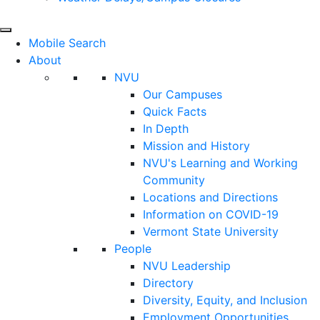
Mobile Search
About
NVU
Our Campuses
Quick Facts
In Depth
Mission and History
NVU's Learning and Working
Community
Locations and Directions
Information on COVID-19
Vermont State University
People
NVU Leadership
Directory
Diversity, Equity, and Inclusion
Employment Opportunities