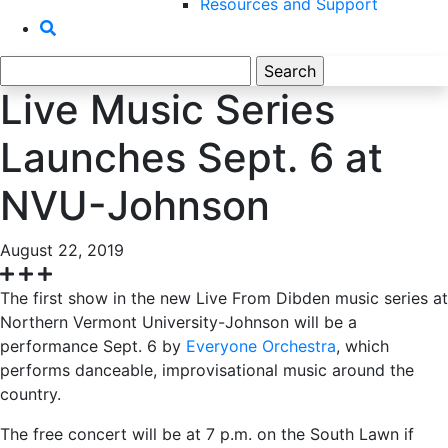
Resources and Support
Search
for:
Live Music Series
Launches Sept. 6 at
NVU-Johnson
August 22, 2019
The first show in the new Live From Dibden music series at
Northern Vermont University-Johnson will be a
performance Sept. 6 by
Everyone Orchestra
, which
performs danceable, improvisational music around the
country.
The free concert will be at 7 p.m. on the South Lawn if