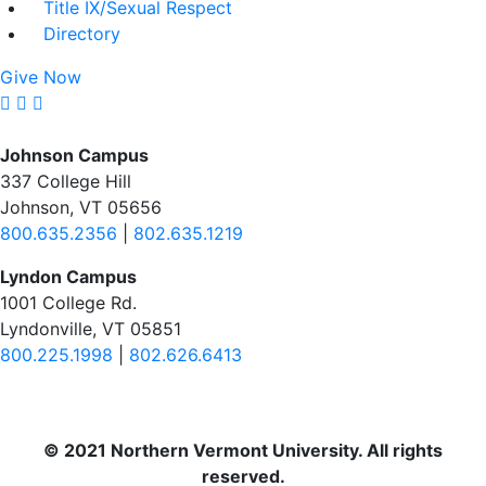
Title IX/Sexual Respect
Directory
Give Now
Johnson Campus
337 College Hill
Johnson, VT 05656
800.635.2356
|
802.635.1219
Lyndon Campus
1001 College Rd.
Lyndonville, VT 05851
800.225.1998
|
802.626.6413
© 2021 Northern Vermont University. All rights
reserved.