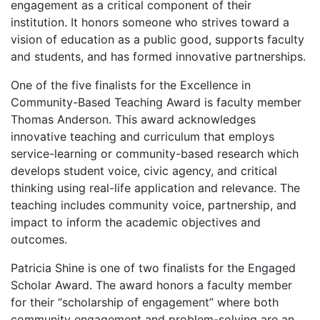
engagement as a critical component of their
institution. It honors someone who strives toward a
vision of education as a public good, supports faculty
and students, and has formed innovative partnerships.
One of the five finalists for the Excellence in
Community-Based Teaching Award is faculty member
Thomas Anderson. This award acknowledges
innovative teaching and curriculum that employs
service-learning or community-based research which
develops student voice, civic agency, and critical
thinking using real-life application and relevance. The
teaching includes community voice, partnership, and
impact to inform the academic objectives and
outcomes.
Patricia Shine is one of two finalists for the Engaged
Scholar Award. The award honors a faculty member
for their “scholarship of engagement” where both
community engagement and problem-solving are an