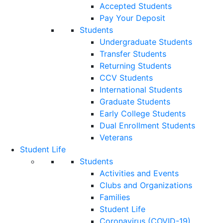
Accepted Students
Pay Your Deposit
Students
Undergraduate Students
Transfer Students
Returning Students
CCV Students
International Students
Graduate Students
Early College Students
Dual Enrollment Students
Veterans
Student Life
Students
Activities and Events
Clubs and Organizations
Families
Student Life
Coronavirus (COVID-19)