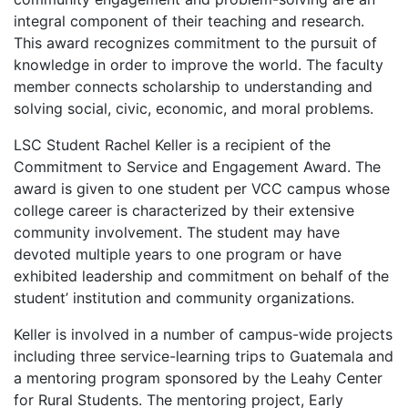
integral component of their teaching and research.
This award recognizes commitment to the pursuit of
knowledge in order to improve the world. The faculty
member connects scholarship to understanding and
solving social, civic, economic, and moral problems.
LSC Student Rachel Keller is a recipient of the
Commitment to Service and Engagement Award. The
award is given to one student per VCC campus whose
college career is characterized by their extensive
community involvement. The student may have
devoted multiple years to one program or have
exhibited leadership and commitment on behalf of the
student’ institution and community organizations.
Keller is involved in a number of campus-wide projects
including three service-learning trips to Guatemala and
a mentoring program sponsored by the Leahy Center
for Rural Students. The mentoring project, Early