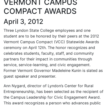
VERMONT CAMPUS
COMPACT AWARDS
April 3, 2012
Three Lyndon State College employees and one
student are to be honored by their peers at the 2012
Vermont Campus Compact (VCC) Statewide Awards
ceremony on April 12th. The honor recognizes and
celebrates students, faculty, staff, and community
partners for their impact in communities through
service, service-learning, and civic engagement.
Former Vermont Governor Madeleine Kunin is slated as
guest speaker and presenter.
Ann Nygard, director of Lyndon’s Center for Rural
Entrepreneurship, has been selected as the recipient of
the Campus Leadership for Civic Engagement Award.
This award recognizes a person who advances public