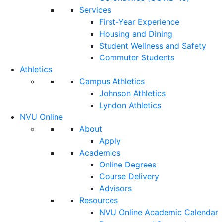
Services
First-Year Experience
Housing and Dining
Student Wellness and Safety
Commuter Students
Athletics
Campus Athletics
Johnson Athletics
Lyndon Athletics
NVU Online
About
Apply
Academics
Online Degrees
Course Delivery
Advisors
Resources
NVU Online Academic Calendar