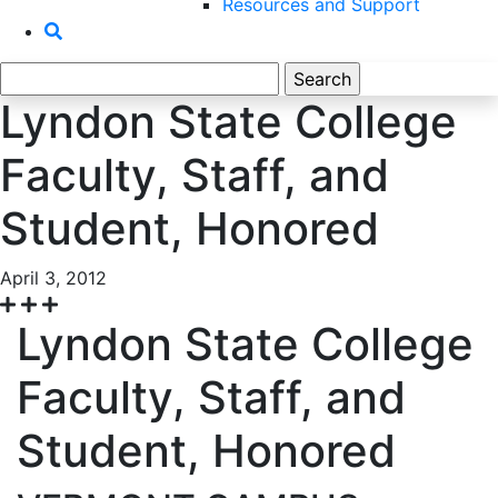
Resources and Support
Search
for:
Lyndon State College
Faculty, Staff, and
Student, Honored
April 3, 2012
Lyndon State College
Faculty, Staff, and
Student, Honored