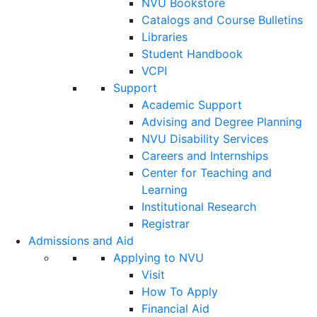
NVU Bookstore
Catalogs and Course Bulletins
Libraries
Student Handbook
VCPI
Support
Academic Support
Advising and Degree Planning
NVU Disability Services
Careers and Internships
Center for Teaching and
Learning
Institutional Research
Registrar
Admissions and Aid
Applying to NVU
Visit
How To Apply
Financial Aid