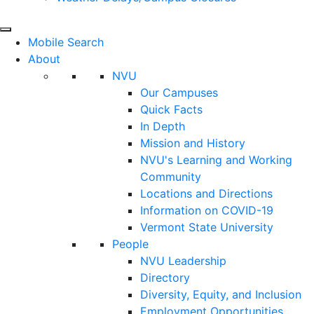
Mobile Search
About
NVU
Our Campuses
Quick Facts
In Depth
Mission and History
NVU's Learning and Working
Community
Locations and Directions
Information on COVID-19
Vermont State University
People
NVU Leadership
Directory
Diversity, Equity, and Inclusion
Employment Opportunities