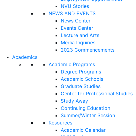
NVU Stories
NEWS AND EVENTS
News Center
Events Center
Lecture and Arts
Media Inquiries
2023 Commencements
Academics
Academic Programs
Degree Programs
Academic Schools
Graduate Studies
Center for Professional Studies
Study Away
Continuing Education
Summer/Winter Session
Resources
Academic Calendar