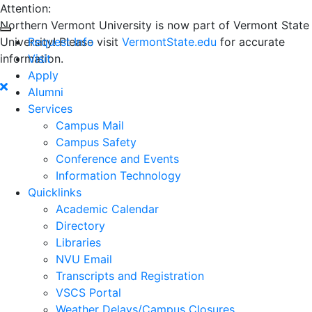
Attention:
Northern Vermont University is now part of Vermont State
University! Please visit
Request Info
VermontState.edu
for accurate
information.
Visit
Apply
Alumni
Services
Campus Mail
Campus Safety
Conference and Events
Information Technology
Quicklinks
Academic Calendar
Directory
Libraries
NVU Email
Transcripts and Registration
VSCS Portal
Weather Delays/Campus Closures