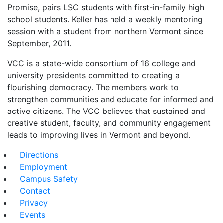
Promise, pairs LSC students with first-in-family high
school students. Keller has held a weekly mentoring
session with a student from northern Vermont since
September, 2011.
VCC is a state-wide consortium of 16 college and
university presidents committed to creating a
flourishing democracy. The members work to
strengthen communities and educate for informed and
active citizens. The VCC believes that sustained and
creative student, faculty, and community engagement
leads to improving lives in Vermont and beyond.
Directions
Employment
Campus Safety
Contact
Privacy
Events