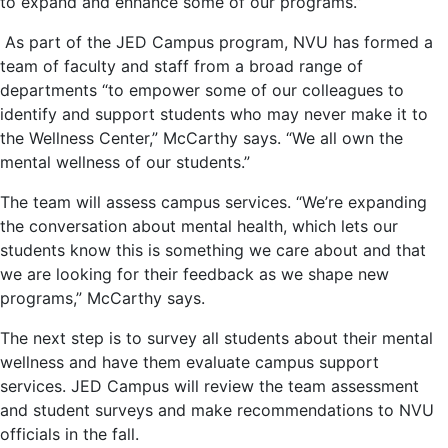
to expand and enhance some of our programs.”
As part of the JED Campus program, NVU has formed a
team of faculty and staff from a broad range of
departments “to empower some of our colleagues to
identify and support students who may never make it to
the Wellness Center,” McCarthy says. “We all own the
mental wellness of our students.”
The team will assess campus services. “We’re expanding
the conversation about mental health, which lets our
students know this is something we care about and that
we are looking for their feedback as we shape new
programs,” McCarthy says.
The next step is to survey all students about their mental
wellness and have them evaluate campus support
services. JED Campus will review the team assessment
and student surveys and make recommendations to NVU
officials in the fall.