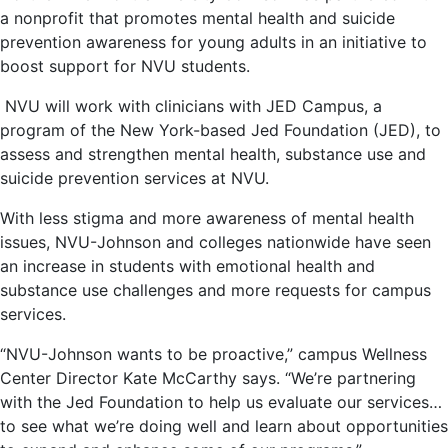
a nonprofit that promotes mental health and suicide
prevention awareness for young adults in an initiative to
boost support for NVU students.
NVU will work with clinicians with JED Campus, a
program of the New York-based Jed Foundation (JED), to
assess and strengthen mental health, substance use and
suicide prevention services at NVU​.
With less stigma and more awareness of mental health
issues, NVU-Johnson and colleges nationwide have seen
an increase in students with emotional health and
substance use challenges and more requests for campus
services.
“NVU-Johnson wants to be proactive,” campus Wellness
Center Director Kate McCarthy says. “We’re partnering
with the Jed Foundation to help us evaluate our services…
to see what we’re doing well and learn about opportunities