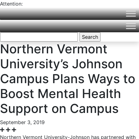
Attention:
Northern Vermont University is now part of Vermont State
University! Please visit
VermontState.edu
for accurate
information.
Search
for:
Northern Vermont
University’s Johnson
Campus Plans Ways to
Boost Mental Health
Support on Campus
September 3, 2019
Northern Vermont University-Johnson has partnered with