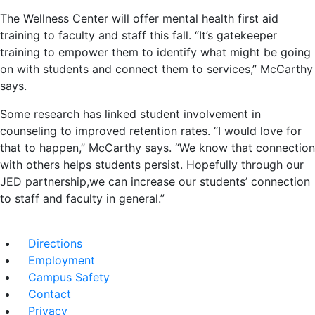
The Wellness Center will offer mental health first aid
training to faculty and staff this fall. “It’s gatekeeper
training to empower them to identify what might be going
on with students and connect them to services,” McCarthy
says.
Some research has linked student involvement in
counseling to improved retention rates. “I would love for
that to happen,” McCarthy says. “We know that connection
with others helps students persist. Hopefully through our
JED partnership,we can increase our students’ connection
to staff and faculty in general.”
Directions
Employment
Campus Safety
Contact
Privacy