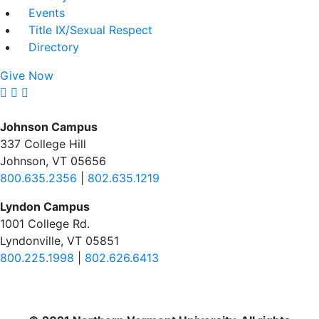
Events
Title IX/Sexual Respect
Directory
Give Now
Johnson Campus
337 College Hill
Johnson, VT 05656
800.635.2356
|
802.635.1219
Lyndon Campus
1001 College Rd.
Lyndonville, VT 05851
800.225.1998
|
802.626.6413