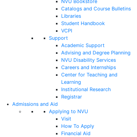
NVU Bookstore
Catalogs and Course Bulletins
Libraries
Student Handbook
VCPI
Support
Academic Support
Advising and Degree Planning
NVU Disability Services
Careers and Internships
Center for Teaching and
Learning
Institutional Research
Registrar
Admissions and Aid
Applying to NVU
Visit
How To Apply
Financial Aid