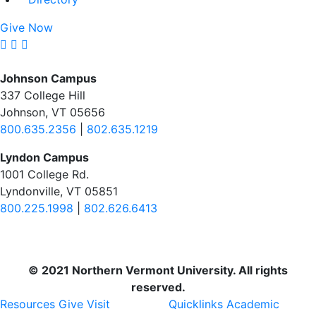
Give Now
Johnson Campus
337 College Hill
Johnson, VT 05656
800.635.2356
|
802.635.1219
Lyndon Campus
1001 College Rd.
Lyndonville, VT 05851
800.225.1998
|
802.626.6413
© 2021 Northern Vermont University. All rights
reserved.
Resources
Give
Visit
Quicklinks
Academic