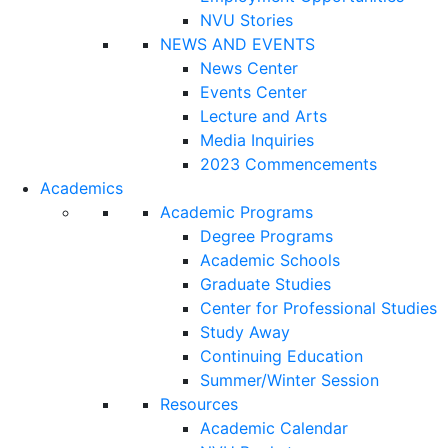
NVU Stories
NEWS AND EVENTS
News Center
Events Center
Lecture and Arts
Media Inquiries
2023 Commencements
Academics
Academic Programs
Degree Programs
Academic Schools
Graduate Studies
Center for Professional Studies
Study Away
Continuing Education
Summer/Winter Session
Resources
Academic Calendar