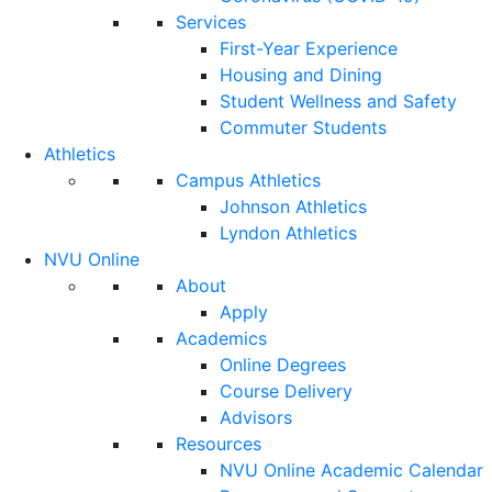
Services
First-Year Experience
Housing and Dining
Student Wellness and Safety
Commuter Students
Athletics
Campus Athletics
Johnson Athletics
Lyndon Athletics
NVU Online
About
Apply
Academics
Online Degrees
Course Delivery
Advisors
Resources
NVU Online Academic Calendar