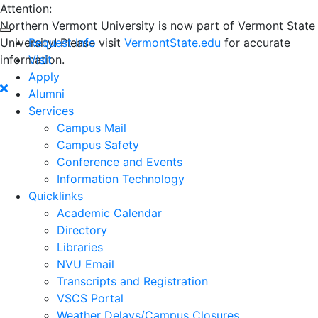
Attention:
Northern Vermont University is now part of Vermont State
University! Please visit
Request Info
VermontState.edu
for accurate
information.
Visit
Apply
Alumni
Services
Campus Mail
Campus Safety
Conference and Events
Information Technology
Quicklinks
Academic Calendar
Directory
Libraries
NVU Email
Transcripts and Registration
VSCS Portal
Weather Delays/Campus Closures