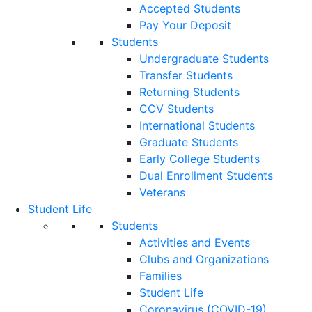
Accepted Students
Pay Your Deposit
Students
Undergraduate Students
Transfer Students
Returning Students
CCV Students
International Students
Graduate Students
Early College Students
Dual Enrollment Students
Veterans
Student Life
Students
Activities and Events
Clubs and Organizations
Families
Student Life
Coronavirus (COVID-19)