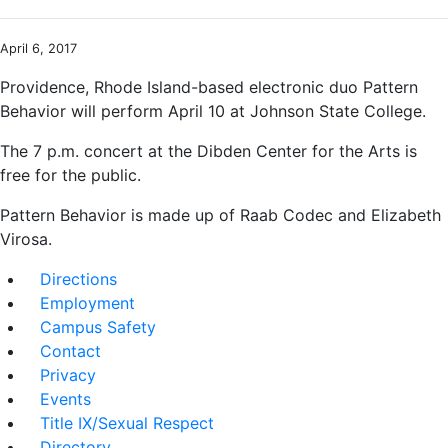
April 6, 2017
Providence, Rhode Island-based electronic duo Pattern
Behavior will perform April 10 at Johnson State College.
The 7 p.m. concert at the Dibden Center for the Arts is
free for the public.
Pattern Behavior is made up of Raab Codec and Elizabeth
Virosa.
Directions
Employment
Campus Safety
Contact
Privacy
Events
Title IX/Sexual Respect
Directory