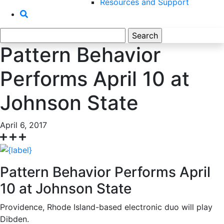
Resources and Support
Search
for:
Pattern Behavior
Performs April 10 at
Johnson State
April 6, 2017
Pattern Behavior Performs April
10 at Johnson State
Providence, Rhode Island-based electronic duo will play
Dibden.