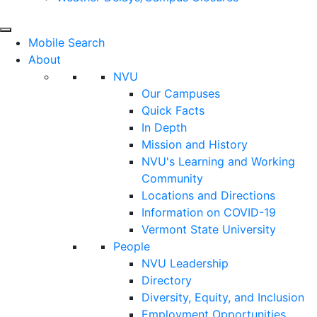
Mobile Search
About
NVU
Our Campuses
Quick Facts
In Depth
Mission and History
NVU's Learning and Working
Community
Locations and Directions
Information on COVID-19
Vermont State University
People
NVU Leadership
Directory
Diversity, Equity, and Inclusion
Employment Opportunities