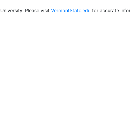
niversity! Please visit
VermontState.edu
for accurate info