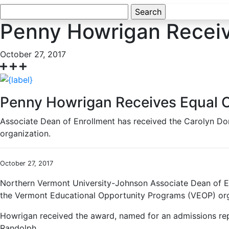
Search
for:
Penny Howrigan Receiv
October 27, 2017
Penny Howrigan Receives Equal 
Associate Dean of Enrollment has received the Carolyn D
organization.
October 27, 2017
Northern Vermont University-Johnson Associate Dean of E
the Vermont Educational Opportunity Programs (VEOP) org
Howrigan received the award, named for an admissions repr
Randolph.