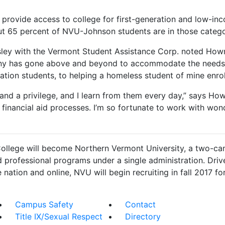
 provide access to college for first-generation and low-in
out 65 percent of NVU-Johnson students are in those catego
gsley with the Vermont Student Assistance Corp. noted Howr
enny has gone above and beyond to accommodate the needs 
ration students, to helping a homeless student of mine enr
and a privilege, and I learn from them every day,” says Ho
financial aid processes. I’m so fortunate to work with won
ollege will become Northern Vermont University, a two-cam
nd professional programs under a single administration. Driv
 nation and online, NVU will begin recruiting in fall 2017 for 
Campus Safety
Contact
Title IX/Sexual Respect
Directory