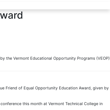
Award
n by the Vermont Educational Opportunity Programs (VEOP)
e Friend of Equal Opportunity Education Award, given by
 conference this month at Vermont Technical College in