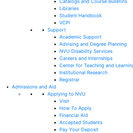
Catalogs and Course Bulletins
Libraries
Student Handbook
VCPI
Support
Academic Support
Advising and Degree Planning
NVU Disability Services
Careers and Internships
Center for Teaching and Learnin
Institutional Research
Registrar
Admissions and Aid
Applying to NVU
Visit
How To Apply
Financial Aid
Accepted Students
Pay Your Deposit