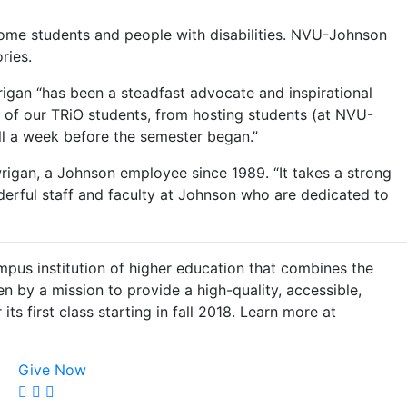
come students and people with disabilities. NVU-Johnson
ries.
igan “has been a steadfast advocate and inspirational
of our TRiO students, from hosting students (at NVU-
oll a week before the semester began.”
wrigan, a Johnson employee since 1989. “It takes a strong
derful staff and faculty at Johnson who are dedicated to
pus institution of higher education that combines the
en by a mission to provide a high-quality, accessible,
its first class starting in fall 2018. Learn more at
Give Now