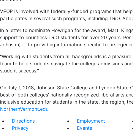
VEOP is involved with federally-funded programs that help
participates in several such programs, including TRiO. Ab
In a letter to nominate Howrigan for the award, Marti Kin
support to countless TRiO students for over 20 years. P
Johnson) … to providing information specific to first-gene
“Working with students from all backgrounds is a pleasure 
team to help students navigate the college admissions and 
student success.”
On July 1, 2018, Johnson State College and Lyndon State C
best of both colleges’ nationally recognized liberal arts a
inclusive education for students in the state, the region, the
NorthernVermont.edu
.
Directions
Employment
Privacy
Events