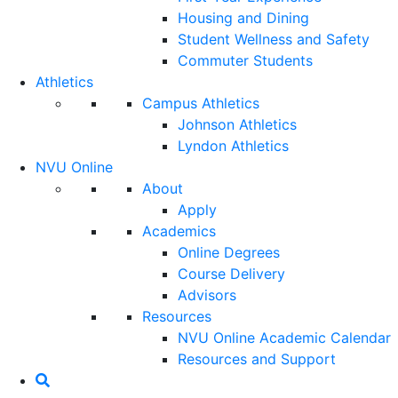
Housing and Dining
Student Wellness and Safety
Commuter Students
Athletics
Campus Athletics
Johnson Athletics
Lyndon Athletics
NVU Online
About
Apply
Academics
Online Degrees
Course Delivery
Advisors
Resources
NVU Online Academic Calendar
Resources and Support