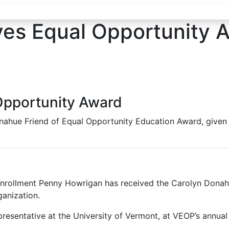
es Equal Opportunity 
Opportunity Award
onahue Friend of Equal Opportunity Education Award, give
nrollment Penny Howrigan has received the Carolyn Donahu
anization.
esentative at the University of Vermont, at VEOP’s annual