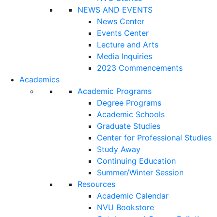
NEWS AND EVENTS
News Center
Events Center
Lecture and Arts
Media Inquiries
2023 Commencements
Academics
Academic Programs
Degree Programs
Academic Schools
Graduate Studies
Center for Professional Studies
Study Away
Continuing Education
Summer/Winter Session
Resources
Academic Calendar
NVU Bookstore