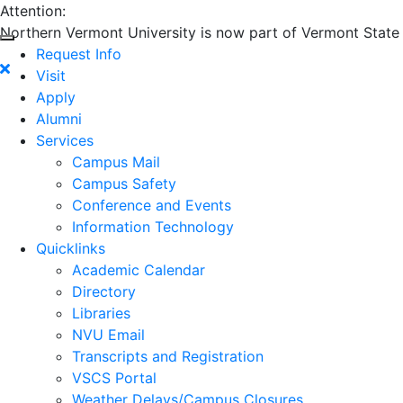
Attention:
Northern Vermont University is now part of Vermont State U
Request Info
Visit
Apply
Alumni
Services
Campus Mail
Campus Safety
Conference and Events
Information Technology
Quicklinks
Academic Calendar
Directory
Libraries
NVU Email
Transcripts and Registration
VSCS Portal
Weather Delays/Campus Closures