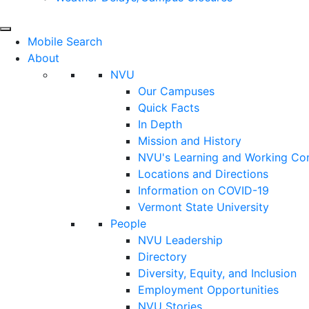
Mobile Search
About
NVU
Our Campuses
Quick Facts
In Depth
Mission and History
NVU's Learning and Working C
Locations and Directions
Information on COVID-19
Vermont State University
People
NVU Leadership
Directory
Diversity, Equity, and Inclusion
Employment Opportunities
NVU Stories