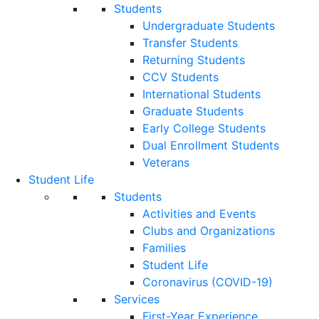
Students
Undergraduate Students
Transfer Students
Returning Students
CCV Students
International Students
Graduate Students
Early College Students
Dual Enrollment Students
Veterans
Student Life
Students
Activities and Events
Clubs and Organizations
Families
Student Life
Coronavirus (COVID-19)
Services
First-Year Experience