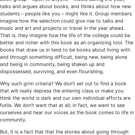
talks and argues about books, and thinks about how new
students – people like you – might like it. Group members
imagine how the selection could give rise to talks and
music and art and projects or travel in the year ahead.
That is, they imagine how the life of the college could be
better and richer with this book as an organizing tool. The
books that draw us in tend to be books about living with
and through something difficult, being new, being alone
and being in community, being shaken up and
dispossessed, surviving, and even flourishing.
Why such grim criteria? We don’t set out to find a book
that will really depress the entering class or make you
think the world is dark and our own individual efforts are
futile. We don’t want that at all; in fact, we want to see
ourselves and hear our voices as the book comes to life in
community.
But, it is a fact that that the stories about going through