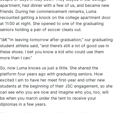
apartment, had dinner with a few of us, and became new
friends. During her commencement remarks, Luma
recounted getting a knock on the college apartment door
at 11:00 at night. She opened to one of the graduating
seniors holding a pair of soccer cleats out.
“Iâ€™m leaving tomorrow after graduation,” our graduating
student athlete said, “and there’s still a lot of good use in
these shoes. I bet you know a kid who could use them
more than I can.”
So, now Luma knows us just a little. She shared the
platform four years ago with graduating seniors. How
excited I am to have her meet first-year and other new
students at the beginning of their JSC engagement, so she
can see who you are now and imagine who you, too, will
be when you march under the tent to receive your
diplomas in a few years.