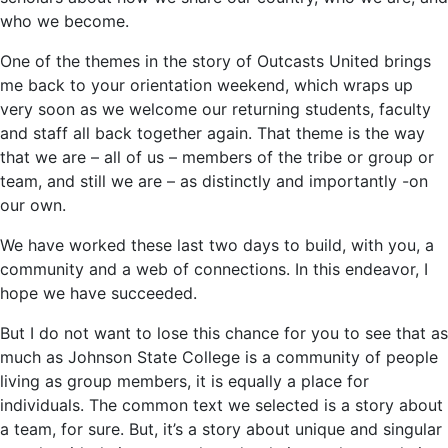
who we become.
One of the themes in the story of Outcasts United brings
me back to your orientation weekend, which wraps up
very soon as we welcome our returning students, faculty
and staff all back together again. That theme is the way
that we are – all of us – members of the tribe or group or
team, and still we are – as distinctly and importantly -on
our own.
We have worked these last two days to build, with you, a
community and a web of connections. In this endeavor, I
hope we have succeeded.
But I do not want to lose this chance for you to see that as
much as Johnson State College is a community of people
living as group members, it is equally a place for
individuals. The common text we selected is a story about
a team, for sure. But, it’s a story about unique and singular