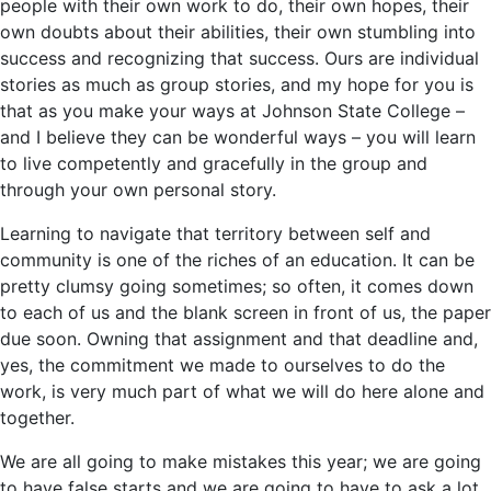
people with their own work to do, their own hopes, their
own doubts about their abilities, their own stumbling into
success and recognizing that success. Ours are individual
stories as much as group stories, and my hope for you is
that as you make your ways at Johnson State College –
and I believe they can be wonderful ways – you will learn
to live competently and gracefully in the group and
through your own personal story.
Learning to navigate that territory between self and
community is one of the riches of an education. It can be
pretty clumsy going sometimes; so often, it comes down
to each of us and the blank screen in front of us, the paper
due soon. Owning that assignment and that deadline and,
yes, the commitment we made to ourselves to do the
work, is very much part of what we will do here alone and
together.
We are all going to make mistakes this year; we are going
to have false starts and we are going to have to ask a lot