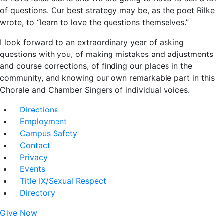
of questions. Our best strategy may be, as the poet Rilke
wrote, to “learn to love the questions themselves.”
I look forward to an extraordinary year of asking
questions with you, of making mistakes and adjustments
and course corrections, of finding our places in the
community, and knowing our own remarkable part in this
Chorale and Chamber Singers of individual voices.
Directions
Employment
Campus Safety
Contact
Privacy
Events
Title IX/Sexual Respect
Directory
Give Now