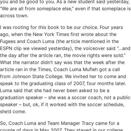
you and be good to you. As a new student said yesterday,
“We are all from someplace else,” even if that someplace is
across town.
I was rooting for this book to be our choice. Four years
ago, when the New York Times first wrote about the
Fugees and Coach Luma (the article mentioned in the
ESPN clip we viewed yesterday), the voiceover said “…and
the day after the article ran, the movie rights were sold.”
What the narrator didn’t say was that the week after the
article ran in the Times, Coach Luma Mufleh got a call
from Johnson State College. We invited her to come and
speak to the graduating class of 2007, four months later.
Luma said that she had never been asked to be a
graduation speaker – she was a soccer coach, not a public
speaker – but, ok, if it worked with the soccer schedule,
she’d come.
So, Coach Luma and Team Manager Tracy came for a
couple of days in May 2007. They stayed in our college