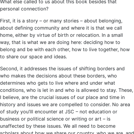
What else called to us about this book besides that
personal connection?
First, it is a story – or many stories – about belonging,
about defining community and where it is that we call
home, either by virtue of birth or relocation. In a small
way, that is what we are doing here: deciding how to
belong and be with each other, how to live together, how
to share our space and ideas.
Second, it addresses the issues of shifting borders and
who makes the decisions about these borders, who
determines who gets to live where and under what
conditions, who is let in and who is allowed to stay. These,
I believe, are the crucial issues of our place and time in
history and issues we are compelled to consider. No area
of study you’lll encounter at JSC – not education or
business or political science or writing or art – is
unaffected by these issues. We all need to become
scholars about how we share our country, who we are, and