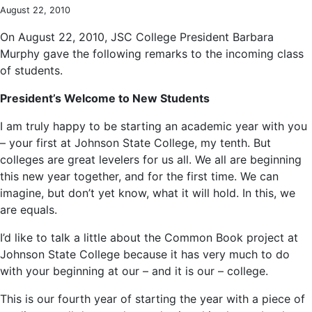
August 22, 2010
On August 22, 2010, JSC College President Barbara
Murphy gave the following remarks to the incoming class
of students.
President’s Welcome to New Students
I am truly happy to be starting an academic year with you
– your first at Johnson State College, my tenth. But
colleges are great levelers for us all. We all are beginning
this new year together, and for the first time. We can
imagine, but don’t yet know, what it will hold. In this, we
are equals.
I’d like to talk a little about the Common Book project at
Johnson State College because it has very much to do
with your beginning at our – and it is our – college.
This is our fourth year of starting the year with a piece of