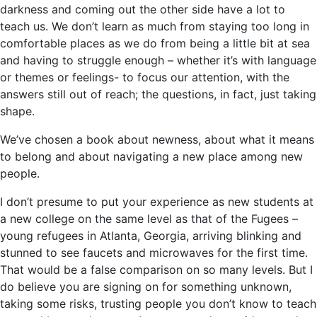
darkness and coming out the other side have a lot to
teach us. We don’t learn as much from staying too long in
comfortable places as we do from being a little bit at sea
and having to struggle enough – whether it’s with language
or themes or feelings- to focus our attention, with the
answers still out of reach; the questions, in fact, just taking
shape.
We’ve chosen a book about newness, about what it means
to belong and about navigating a new place among new
people.
I don’t presume to put your experience as new students at
a new college on the same level as that of the Fugees –
young refugees in Atlanta, Georgia, arriving blinking and
stunned to see faucets and microwaves for the first time.
That would be a false comparison on so many levels. But I
do believe you are signing on for something unknown,
taking some risks, trusting people you don’t know to teach