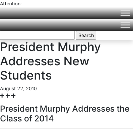
Attention:
Northern Vermont University is now part of Vermont State
University! Please visit
VermontState.edu
for accurate
information.
Search
for:
President Murphy
Addresses New
Students
August 22, 2010
President Murphy Addresses the
Class of 2014