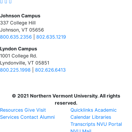
Johnson Campus
337 College Hill
Johnson, VT 05656
800.635.2356
|
802.635.1219
Lyndon Campus
1001 College Rd.
Lyndonville, VT 05851
800.225.1998
|
802.626.6413
© 2021 Northern Vermont University. All rights
reserved.
Resources
Give
Visit
Quicklinks
Academic
Services
Contact
Alumni
Calendar
Libraries
Transcripts
NVU Portal
NVU Mail