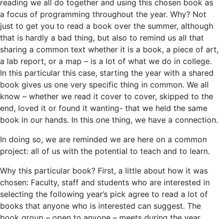
reading we all do together and using this chosen book as
a focus of programming throughout the year. Why? Not
just to get you to read a book over the summer, although
that is hardly a bad thing, but also to remind us all that
sharing a common text whether it is a book, a piece of art,
a lab report, or a map – is a lot of what we do in college.
In this particular this case, starting the year with a shared
book gives us one very specific thing in common. We all
know – whether we read it cover to cover, skipped to the
end, loved it or found it wanting- that we held the same
book in our hands. In this one thing, we have a connection.
In doing so, we are reminded we are here on a common
project: all of us with the potential to teach and to learn.
Why this particular book? First, a little about how it was
chosen: Faculty, staff and students who are interested in
selecting the following year’s pick agree to read a lot of
books that anyone who is interested can suggest. The
book group – open to anyone – meets during the year,