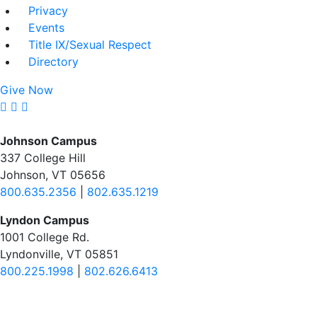
Privacy
Events
Title IX/Sexual Respect
Directory
Give Now
Johnson Campus
337 College Hill
Johnson, VT 05656
800.635.2356
|
802.635.1219
Lyndon Campus
1001 College Rd.
Lyndonville, VT 05851
800.225.1998
|
802.626.6413