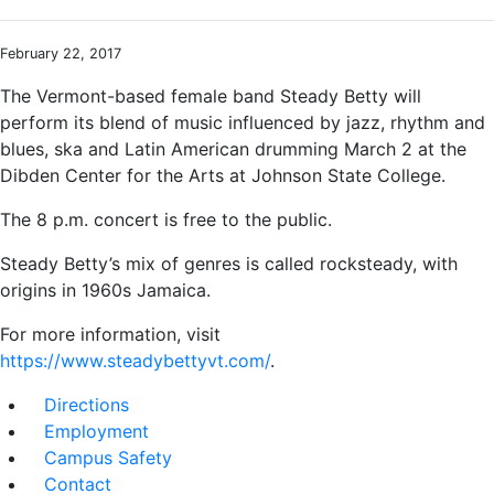
February 22, 2017
The Vermont-based female band Steady Betty will
perform its blend of music influenced by jazz, rhythm and
blues, ska and Latin American drumming March 2 at the
Dibden Center for the Arts at Johnson State College.
The 8 p.m. concert is free to the public.
Steady Betty’s mix of genres is called rocksteady, with
origins in 1960s Jamaica.
For more information, visit
https://www.steadybettyvt.com/
.
Directions
Employment
Campus Safety
Contact