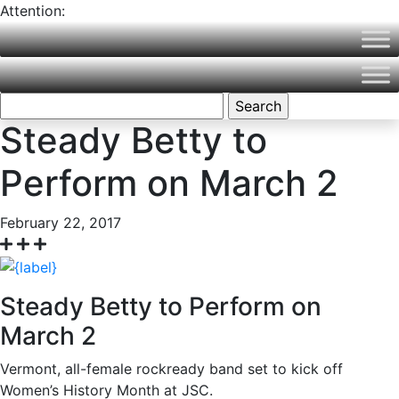
Attention:
Northern Vermont University is now part of Vermont State
University! Please visit
VermontState.edu
for accurate
information.
Search
for:
Steady Betty to
Perform on March 2
February 22, 2017
Steady Betty to Perform on
March 2
Vermont, all-female rockready band set to kick off
Women’s History Month at JSC.