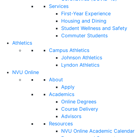
Services
First-Year Experience
Housing and Dining
Student Wellness and Safety
Commuter Students
Athletics
Campus Athletics
Johnson Athletics
Lyndon Athletics
NVU Online
About
Apply
Academics
Online Degrees
Course Delivery
Advisors
Resources
NVU Online Academic Calendar