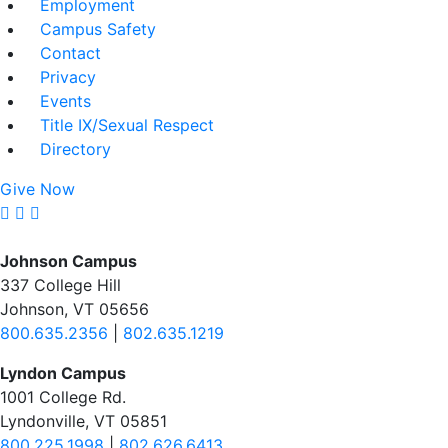
Employment
Campus Safety
Contact
Privacy
Events
Title IX/Sexual Respect
Directory
Give Now
Johnson Campus
337 College Hill
Johnson, VT 05656
800.635.2356
|
802.635.1219
Lyndon Campus
1001 College Rd.
Lyndonville, VT 05851
800.225.1998
|
802.626.6413