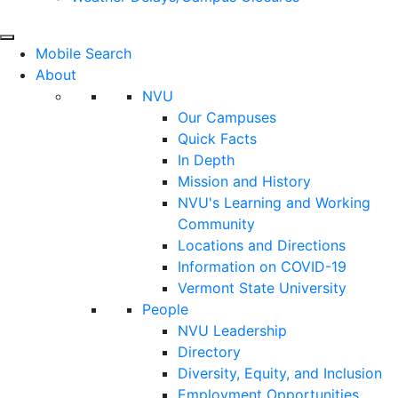
Mobile Search
About
NVU
Our Campuses
Quick Facts
In Depth
Mission and History
NVU's Learning and Working
Community
Locations and Directions
Information on COVID-19
Vermont State University
People
NVU Leadership
Directory
Diversity, Equity, and Inclusion
Employment Opportunities