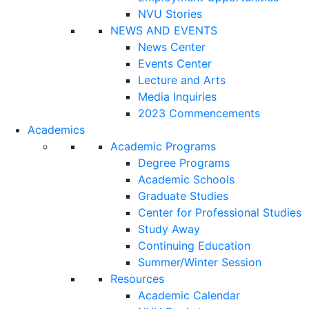
NVU Stories
NEWS AND EVENTS
News Center
Events Center
Lecture and Arts
Media Inquiries
2023 Commencements
Academics
Academic Programs
Degree Programs
Academic Schools
Graduate Studies
Center for Professional Studies
Study Away
Continuing Education
Summer/Winter Session
Resources
Academic Calendar