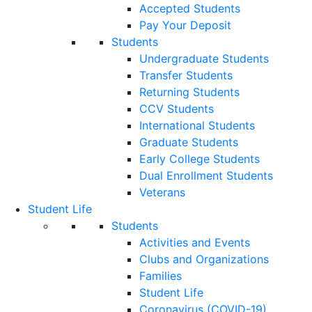
Accepted Students
Pay Your Deposit
Students
Undergraduate Students
Transfer Students
Returning Students
CCV Students
International Students
Graduate Students
Early College Students
Dual Enrollment Students
Veterans
Student Life
Students
Activities and Events
Clubs and Organizations
Families
Student Life
Coronavirus (COVID-19)