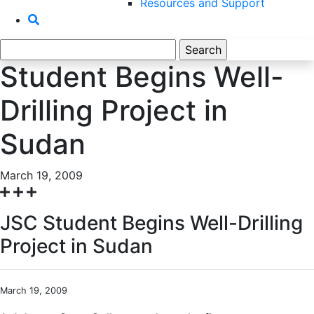
Resources and Support
Search
for:
Student Begins Well-
Drilling Project in
Sudan
March 19, 2009
JSC Student Begins Well-Drilling
Project in Sudan
March 19, 2009