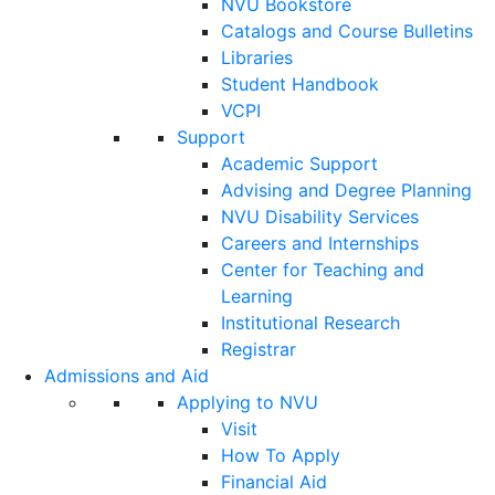
NVU Bookstore
Catalogs and Course Bulletins
Libraries
Student Handbook
VCPI
Support
Academic Support
Advising and Degree Planning
NVU Disability Services
Careers and Internships
Center for Teaching and
Learning
Institutional Research
Registrar
Admissions and Aid
Applying to NVU
Visit
How To Apply
Financial Aid