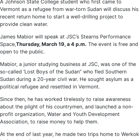
A Johnson State College student who first came to
Vermont as a refugee from war-torn Sudan will discuss his
recent return home to start a well-drilling project to
provide clean water.
James Mabior will speak at JSC’s Stearns Performance
Space,
Thursday, March 19, a 4 p.m.
The event is free and
open to the public.
Mabior, a junior studying business at JSC, was one of the
so-called ‘Lost Boys of the Sudan” who fled Southern
Sudan during a 20-year civil war. He sought asylum as a
political refugee and resettled in Vermont.
Since then, he has worked tirelessly to raise awareness
about the plight of his countrymen, and launched a non-
profit organization, Water and Youth Development
Association, to raise money to help them.
At the end of last year, he made two trips home to Werkok