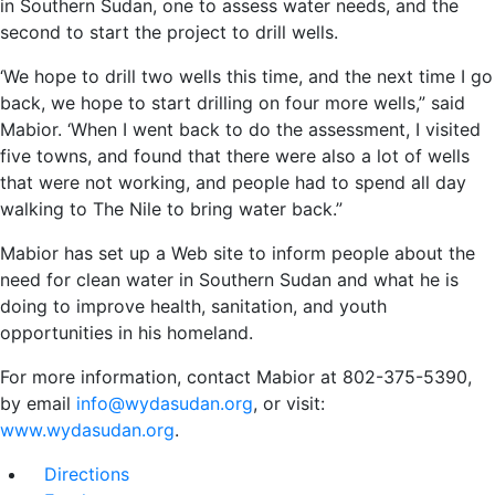
in Southern Sudan, one to assess water needs, and the
second to start the project to drill wells.
‘We hope to drill two wells this time, and the next time I go
back, we hope to start drilling on four more wells,” said
Mabior. ‘When I went back to do the assessment, I visited
five towns, and found that there were also a lot of wells
that were not working, and people had to spend all day
walking to The Nile to bring water back.”
Mabior has set up a Web site to inform people about the
need for clean water in Southern Sudan and what he is
doing to improve health, sanitation, and youth
opportunities in his homeland.
For more information, contact Mabior at 802-375-5390,
by email
info@wydasudan.org
, or visit:
www.wydasudan.org
.
Directions