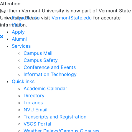
Attention:
Northern Vermont University is now part of Vermont State
University! Please visit
Request Info
VermontState.edu
for accurate
information.
Visit
Apply
Alumni
Services
Campus Mail
Campus Safety
Conference and Events
Information Technology
Quicklinks
Academic Calendar
Directory
Libraries
NVU Email
Transcripts and Registration
VSCS Portal
Weather Delays/Campus Closures