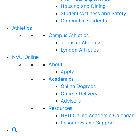
Housing and Dining
Student Wellness and Safety
Commuter Students
Athletics
Campus Athletics
Johnson Athletics
Lyndon Athletics
NVU Online
About
Apply
Academics
Online Degrees
Course Delivery
Advisors
Resources
NVU Online Academic Calendar
Resources and Support