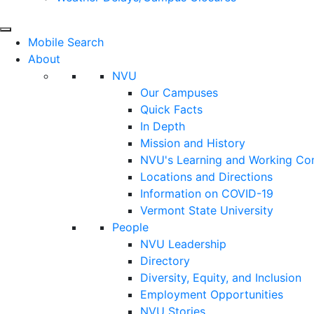
Mobile Search
About
NVU
Our Campuses
Quick Facts
In Depth
Mission and History
NVU's Learning and Working C
Locations and Directions
Information on COVID-19
Vermont State University
People
NVU Leadership
Directory
Diversity, Equity, and Inclusion
Employment Opportunities
NVU Stories