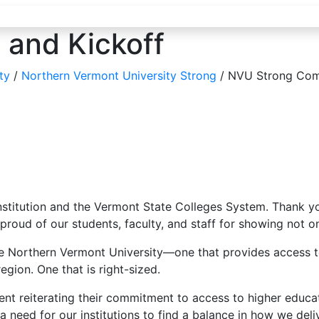
and Kickoff
ty
/
Northern Vermont University Strong
/
NVU Strong Comm
institution and the Vermont State Colleges System. Thank y
d of our students, faculty, and staff for showing not only 
nable Northern Vermont University—one that provides access
egion. One that is right-sized.
ent reiterating their commitment to access to higher educa
eed for our institutions to find a balance in how we deliv