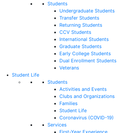
Students
Undergraduate Students
Transfer Students
Returning Students
CCV Students
International Students
Graduate Students
Early College Students
Dual Enrollment Students
Veterans
Student Life
Students
Activities and Events
Clubs and Organizations
Families
Student Life
Coronavirus (COVID-19)
Services
First-Year Experience