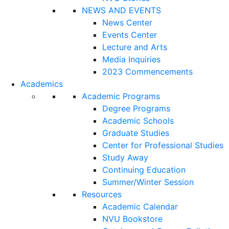
NEWS AND EVENTS
News Center
Events Center
Lecture and Arts
Media Inquiries
2023 Commencements
Academics
Academic Programs
Degree Programs
Academic Schools
Graduate Studies
Center for Professional Studies
Study Away
Continuing Education
Summer/Winter Session
Resources
Academic Calendar
NVU Bookstore