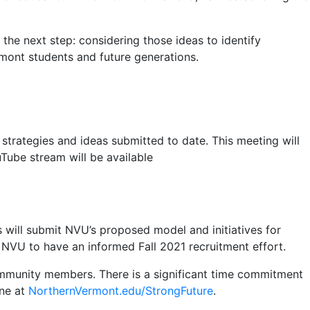
he next step: considering those ideas to identify
ermont students and future generations.
strategies and ideas submitted to date. This meeting will
uTube stream will be available
s will submit NVU’s proposed model and initiatives for
 NVU to have an informed Fall 2021 recruitment effort.
community members. There is a significant time commitment
ine at
NorthernVermont.edu/StrongFuture
.