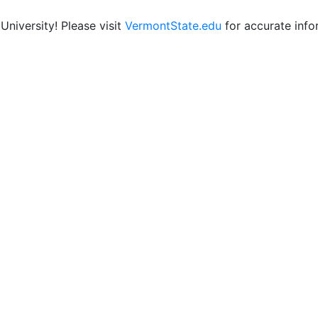
niversity! Please visit
VermontState.edu
for accurate info