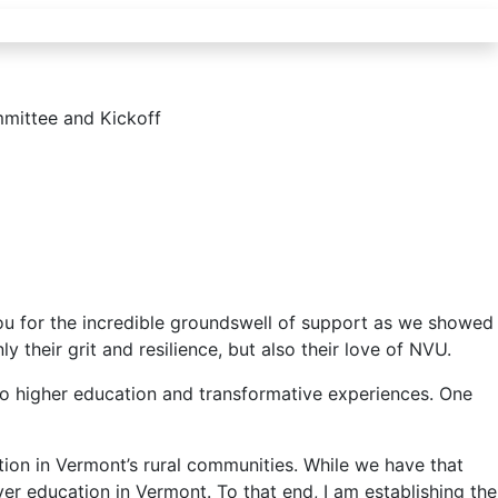
ittee and Kickoff
ou for the incredible groundswell of support as we showed
their grit and resilience, but also their love of NVU.
 to higher education and transformative experiences. One
tion in Vermont’s rural communities. While we have that
er education in Vermont. To that end, I am establishing the