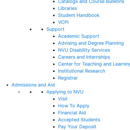
Catalogs and Course Bulletins
Libraries
Student Handbook
VCPI
Support
Academic Support
Advising and Degree Planning
NVU Disability Services
Careers and Internships
Center for Teaching and Learnin
Institutional Research
Registrar
Admissions and Aid
Applying to NVU
Visit
How To Apply
Financial Aid
Accepted Students
Pay Your Deposit