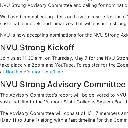
NVU Strong Advisory Committee and calling for nominatio
We have been collecting ideas on how to ensure Northern Ve
sustainable models and initiatives that will ensure a stron
NVU is now accepting nominations for the NVU Strong Ad
NVU Strong Kickoff
Join us at 11:30 a.m. on Thursday, May 7 for the NVU Stron
take place via Zoom and YouTube. To register for the Zoo
at
NorthernVermont.edu/Live
.
NVU Strong Advisory Committee C
The Advisory Committee’s report will be delivered to NVU P
sustainability to the Vermont State Colleges System Board 
The Advisory Committee will consist of 13-17 members and 
(May 11 to June 1) along with a fast timeline for this Com