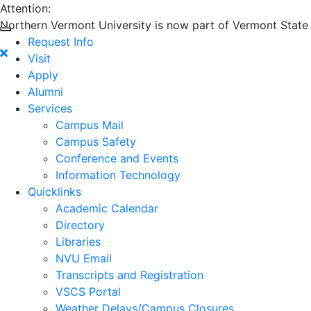
Attention:
Northern Vermont University is now part of Vermont State U
Request Info
Visit
Apply
Alumni
Services
Campus Mail
Campus Safety
Conference and Events
Information Technology
Quicklinks
Academic Calendar
Directory
Libraries
NVU Email
Transcripts and Registration
VSCS Portal
Weather Delays/Campus Closures