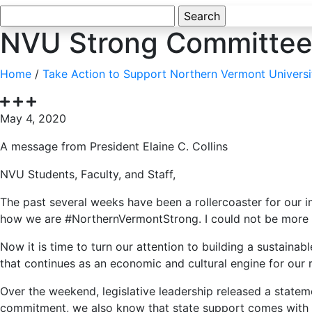
Search
for:
NVU Strong Committee 
Home
/
Take Action to Support Northern Vermont Universi
May 4, 2020
A message from President Elaine C. Collins
NVU Students, Faculty, and Staff,
The past several weeks have been a rollercoaster for our 
how we are #NorthernVermontStrong. I could not be more prou
Now it is time to turn our attention to building a sustai
that continues as an economic and cultural engine for our r
Over the weekend, legislative leadership released a statem
commitment, we also know that state support comes with a n