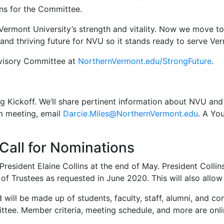
ns for the Committee.
rmont University’s strength and vitality. Now we move to t
g and thriving future for NVU so it stands ready to serve V
visory Committee at
NorthernVermont.edu/StrongFuture
.
g Kickoff. We’ll share pertinent information about NVU and 
m meeting, email
Darcie.Miles@NorthernVermont.edu
. A Yo
all for Nominations
resident Elaine Collins at the end of May. President Collin
of Trustees as requested in June 2020. This will also allow
will be made up of students, faculty, staff, alumni, and 
mittee. Member criteria, meeting schedule, and more are onl