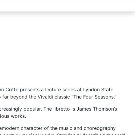
m Cotte presents a lecture series at Lyndon State
 far beyond the Vivaldi classic “The Four Seasons.”
reasingly popular. The libretto is James Thomson’s
vious works.
ltramodern character of the music and choreography