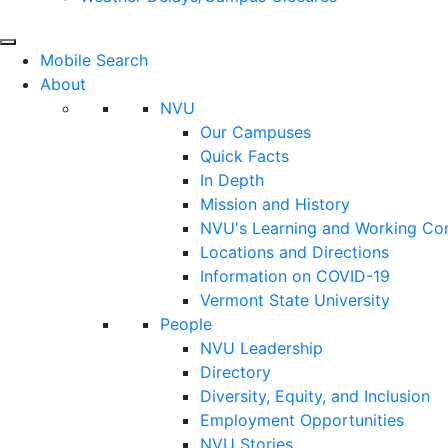
Mobile Search
About
NVU
Our Campuses
Quick Facts
In Depth
Mission and History
NVU's Learning and Working C
Locations and Directions
Information on COVID-19
Vermont State University
People
NVU Leadership
Directory
Diversity, Equity, and Inclusion
Employment Opportunities
NVU Stories