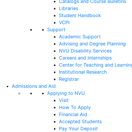
Catalogs and Course Bulletins
Libraries
Student Handbook
VCPI
Support
Academic Support
Advising and Degree Planning
NVU Disability Services
Careers and Internships
Center for Teaching and Learnin
Institutional Research
Registrar
Admissions and Aid
Applying to NVU
Visit
How To Apply
Financial Aid
Accepted Students
Pay Your Deposit