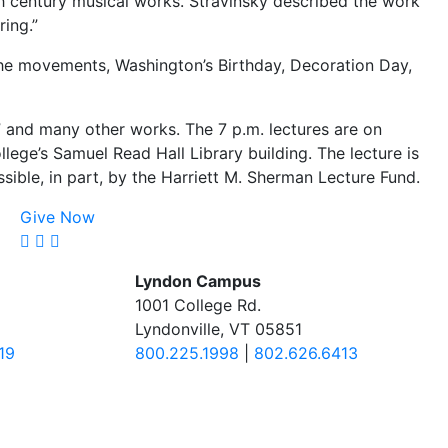
th century musical works. Stravinsky described the work
ring.”
he movements, Washington’s Birthday, Decoration Day,
” and many other works. The 7 p.m. lectures are on
e’s Samuel Read Hall Library building. The lecture is
sible, in part, by the Harriett M. Sherman Lecture Fund.
Give Now
Lyndon Campus
1001 College Rd.
Lyndonville, VT 05851
19
800.225.1998
|
802.626.6413
.