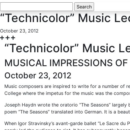
Search
for:
“Technicolor” Music Le
October 23, 2012
“Technicolor” Music L
MUSICAL IMPRESSIONS OF
October 23, 2012
Music composers are inspired to write for a number of re
College where the impetus for the music was the composer
Joseph Haydn wrote the oratorio “The Seasons” largely 
poem “The Seasons” translated into German. It is a beaut
When Igor Stravinsky’s avant-garde ballet “Le Sacre du 