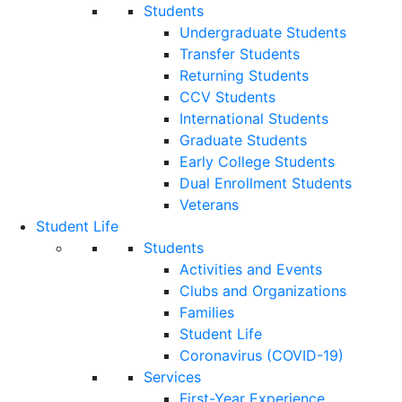
Students
Undergraduate Students
Transfer Students
Returning Students
CCV Students
International Students
Graduate Students
Early College Students
Dual Enrollment Students
Veterans
Student Life
Students
Activities and Events
Clubs and Organizations
Families
Student Life
Coronavirus (COVID-19)
Services
First-Year Experience