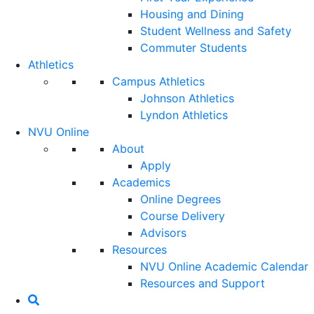
Housing and Dining
Student Wellness and Safety
Commuter Students
Athletics
Campus Athletics
Johnson Athletics
Lyndon Athletics
NVU Online
About
Apply
Academics
Online Degrees
Course Delivery
Advisors
Resources
NVU Online Academic Calendar
Resources and Support