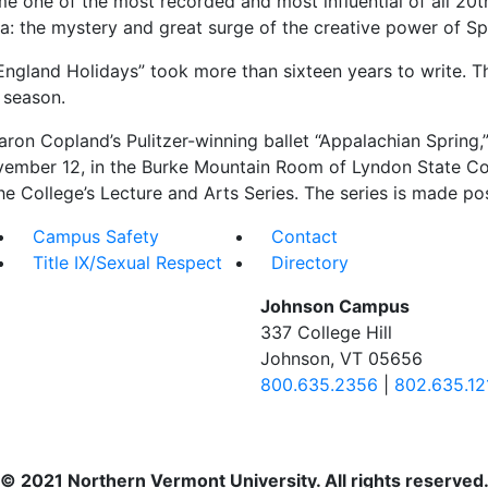
ome one of the most recorded and most influential of all 20
ea: the mystery and great surge of the creative power of Sp
ngland Holidays” took more than sixteen years to write. T
 season.
ron Copland’s Pulitzer-winning ballet “Appalachian Spring,
ber 12, in the Burke Mountain Room of Lyndon State Colleg
he College’s Lecture and Arts Series. The series is made pos
Campus Safety
Contact
Title IX/Sexual Respect
Directory
Johnson Campus
337 College Hill
Johnson, VT 05656
800.635.2356
|
802.635.12
© 2021 Northern Vermont University. All rights reserved