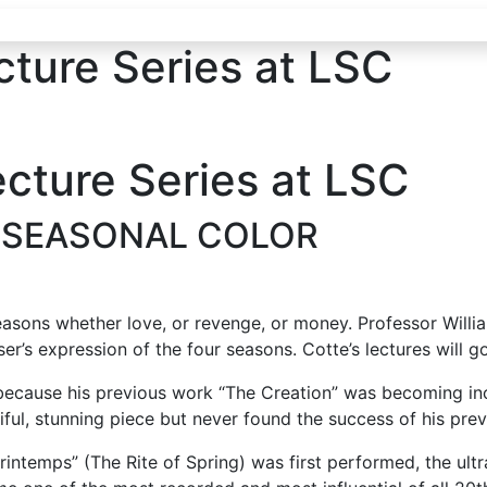
cture Series at LSC
ecture Series at LSC
 SEASONAL COLOR
asons whether love, or revenge, or money. Professor Willia
’s expression of the four seasons. Cotte’s lectures will go
because his previous work “The Creation” was becoming inc
iful, stunning piece but never found the success of his pre
Printemps” (The Rite of Spring) was first performed, the u