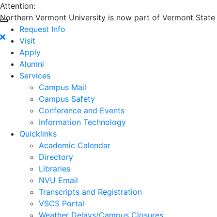
Attention:
Northern Vermont University is now part of Vermont State U
Request Info
Visit
Apply
Alumni
Services
Campus Mail
Campus Safety
Conference and Events
Information Technology
Quicklinks
Academic Calendar
Directory
Libraries
NVU Email
Transcripts and Registration
VSCS Portal
Weather Delays/Campus Closures