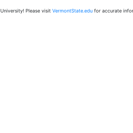
niversity! Please visit
VermontState.edu
for accurate info