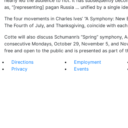
nearly led the audience to riot. It has subsequently bec
as, “[representing] pagan Russia … unified by a single id
The four movements in Charles Ives’ “A Symphony: New E
The Fourth of July, and Thanksgiving, coincide with each
Cotte will also discuss Schumann’s “Spring” symphony, Aa
consecutive Mondays, October 29, November 5, and Novem
free and open to the public and is presented as part of t
Directions
Employment
Privacy
Events