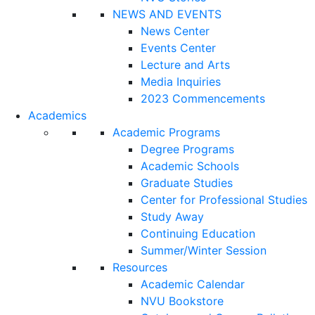
NEWS AND EVENTS
News Center
Events Center
Lecture and Arts
Media Inquiries
2023 Commencements
Academics
Academic Programs
Degree Programs
Academic Schools
Graduate Studies
Center for Professional Studies
Study Away
Continuing Education
Summer/Winter Session
Resources
Academic Calendar
NVU Bookstore