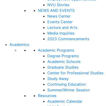
NVU Stories
NEWS AND EVENTS
News Center
Events Center
Lecture and Arts
Media Inquiries
2023 Commencements
Academics
Academic Programs
Degree Programs
Academic Schools
Graduate Studies
Center for Professional Studies
Study Away
Continuing Education
Summer/Winter Session
Resources
Academic Calendar