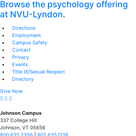
Browse the psychology offering
at NVU-Lyndon.
Directions
Employment
Campus Safety
Contact
Privacy
Events
Title IX/Sexual Respect
Directory
Give Now
Johnson Campus
337 College Hill
Johnson, VT 05656
800.635.2356
|
802.635.1219