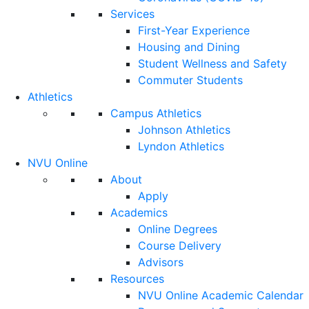
Services
First-Year Experience
Housing and Dining
Student Wellness and Safety
Commuter Students
Athletics
Campus Athletics
Johnson Athletics
Lyndon Athletics
NVU Online
About
Apply
Academics
Online Degrees
Course Delivery
Advisors
Resources
NVU Online Academic Calendar