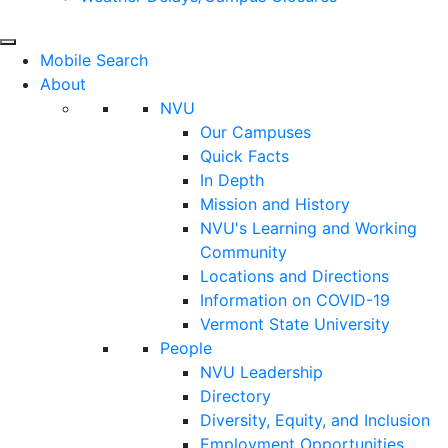
Mobile Search
About
NVU
Our Campuses
Quick Facts
In Depth
Mission and History
NVU's Learning and Working
Community
Locations and Directions
Information on COVID-19
Vermont State University
People
NVU Leadership
Directory
Diversity, Equity, and Inclusion
Employment Opportunities