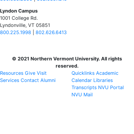
Lyndon Campus
1001 College Rd.
Lyndonville, VT 05851
800.225.1998
|
802.626.6413
© 2021 Northern Vermont University. All rights
reserved.
Resources
Give
Visit
Quicklinks
Academic
Services
Contact
Alumni
Calendar
Libraries
Transcripts
NVU Portal
NVU Mail