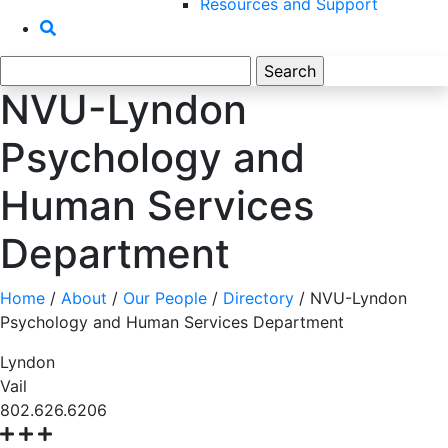
Resources and Support
Search
for:
NVU-Lyndon
Psychology and
Human Services
Department
Home
/
About
/
Our People
/
Directory
/
NVU-Lyndon
Psychology and Human Services Department
Lyndon
Vail
802.626.6206