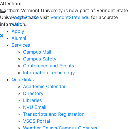
Attention:
Northern Vermont University is now part of Vermont State
University! Please visit
Request Info
VermontState.edu
for accurate
information.
Visit
Apply
Alumni
Services
Campus Mail
Campus Safety
Conference and Events
Information Technology
Quicklinks
Academic Calendar
Directory
Libraries
NVU Email
Transcripts and Registration
VSCS Portal
Weather Delays/Campus Closures