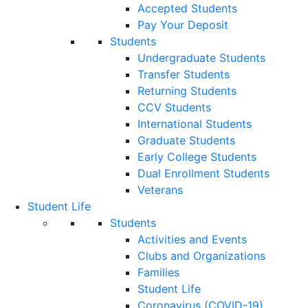
Accepted Students
Pay Your Deposit
Students
Undergraduate Students
Transfer Students
Returning Students
CCV Students
International Students
Graduate Students
Early College Students
Dual Enrollment Students
Veterans
Student Life
Students
Activities and Events
Clubs and Organizations
Families
Student Life
Coronavirus (COVID-19)