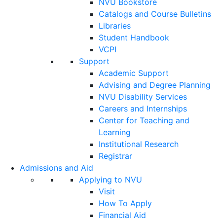
NVU Bookstore
Catalogs and Course Bulletins
Libraries
Student Handbook
VCPI
Support
Academic Support
Advising and Degree Planning
NVU Disability Services
Careers and Internships
Center for Teaching and
Learning
Institutional Research
Registrar
Admissions and Aid
Applying to NVU
Visit
How To Apply
Financial Aid