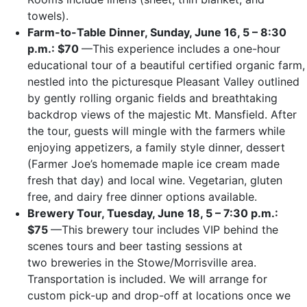
towels).
Farm-to-Table Dinner, Sunday, June 16, 5 – 8:30
p.m.: $70
—This experience includes a one-hour
educational tour of a beautiful certified organic farm,
nestled into the picturesque Pleasant Valley outlined
by gently rolling organic fields and breathtaking
backdrop views of the majestic Mt. Mansfield. After
the tour, guests will mingle with the farmers while
enjoying appetizers, a family style dinner, dessert
(Farmer Joe’s homemade maple ice cream made
fresh that day) and local wine. Vegetarian, gluten
free, and dairy free dinner options available.
Brewery Tour, Tuesday, June 18, 5 – 7:30 p.m.:
$75
—This brewery tour includes VIP behind the
scenes tours and beer tasting sessions at
two breweries in the Stowe/Morrisville area.
Transportation is included. We will arrange for
custom pick-up and drop-off at locations once we