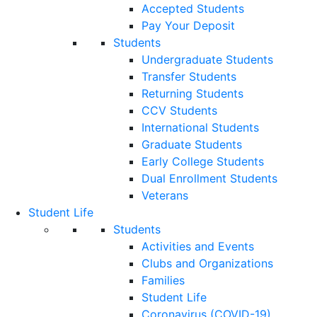
Accepted Students
Pay Your Deposit
Students
Undergraduate Students
Transfer Students
Returning Students
CCV Students
International Students
Graduate Students
Early College Students
Dual Enrollment Students
Veterans
Student Life
Students
Activities and Events
Clubs and Organizations
Families
Student Life
Coronavirus (COVID-19)