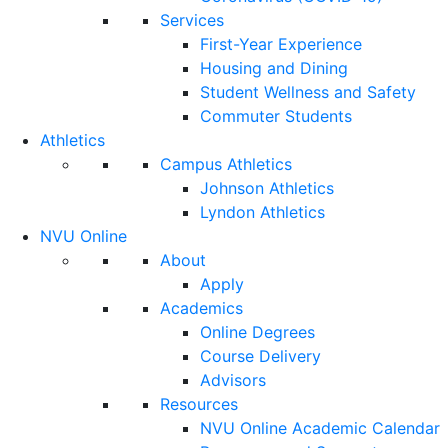
Services
First-Year Experience
Housing and Dining
Student Wellness and Safety
Commuter Students
Athletics
Campus Athletics
Johnson Athletics
Lyndon Athletics
NVU Online
About
Apply
Academics
Online Degrees
Course Delivery
Advisors
Resources
NVU Online Academic Calendar