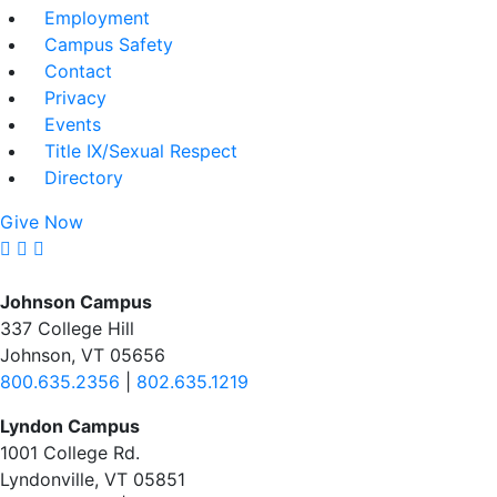
Employment
Campus Safety
Contact
Privacy
Events
Title IX/Sexual Respect
Directory
Give Now
Johnson Campus
337 College Hill
Johnson, VT 05656
800.635.2356
|
802.635.1219
Lyndon Campus
1001 College Rd.
Lyndonville, VT 05851