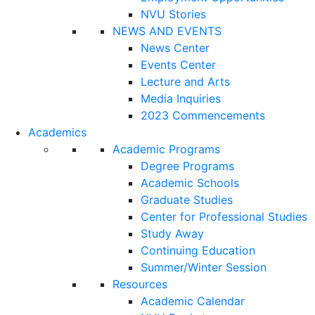
NVU Stories
NEWS AND EVENTS
News Center
Events Center
Lecture and Arts
Media Inquiries
2023 Commencements
Academics
Academic Programs
Degree Programs
Academic Schools
Graduate Studies
Center for Professional Studies
Study Away
Continuing Education
Summer/Winter Session
Resources
Academic Calendar