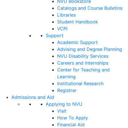
NVU Bookstore
Catalogs and Course Bulletins
Libraries
Student Handbook
VCPI
Support
Academic Support
Advising and Degree Planning
NVU Disability Services
Careers and Internships
Center for Teaching and
Learning
Institutional Research
Registrar
Admissions and Aid
Applying to NVU
Visit
How To Apply
Financial Aid