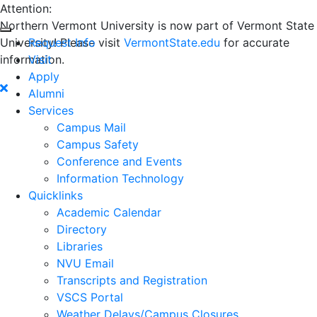
Attention:
Northern Vermont University is now part of Vermont State
University! Please visit
Request Info
VermontState.edu
for accurate
information.
Visit
Apply
Alumni
Services
Campus Mail
Campus Safety
Conference and Events
Information Technology
Quicklinks
Academic Calendar
Directory
Libraries
NVU Email
Transcripts and Registration
VSCS Portal
Weather Delays/Campus Closures