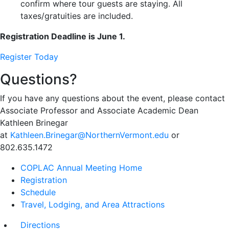
confirm where tour guests are staying. All
taxes/gratuities are included.
Registration Deadline is June 1.
Register Today
Questions?
If you have any questions about the event, please contact
Associate Professor and Associate Academic Dean
Kathleen Brinegar
at
Kathleen.Brinegar@NorthernVermont.edu
or
802.635.1472
COPLAC Annual Meeting Home
Registration
Schedule
Travel, Lodging, and Area Attractions
Directions