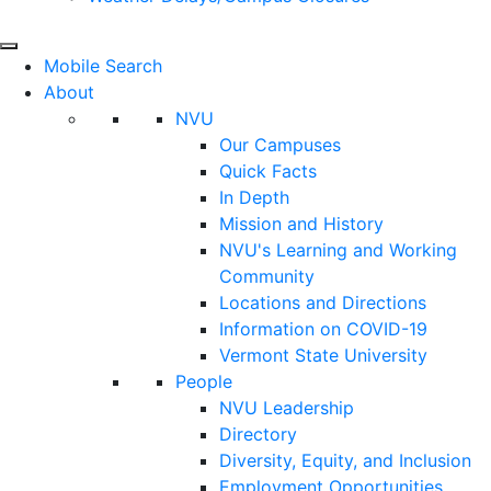
Mobile Search
About
NVU
Our Campuses
Quick Facts
In Depth
Mission and History
NVU's Learning and Working
Community
Locations and Directions
Information on COVID-19
Vermont State University
People
NVU Leadership
Directory
Diversity, Equity, and Inclusion
Employment Opportunities