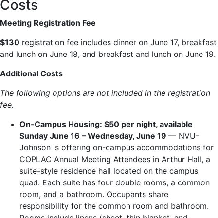
Costs
Meeting Registration Fee
$130
registration fee includes dinner on June 17, breakfast
and lunch on June 18, and breakfast and lunch on June 19.
Additional Costs
The following options are not included in the registration
fee.
On-Campus Housing: $50 per night, available
Sunday June 16 – Wednesday, June 19
— NVU-
Johnson is offering on-campus accommodations for
COPLAC Annual Meeting Attendees in Arthur Hall, a
suite-style residence hall located on the campus
quad. Each suite has four double rooms, a common
room, and a bathroom. Occupants share
responsibility for the common room and bathroom.
Rooms include linens (sheet, thin blanket, and