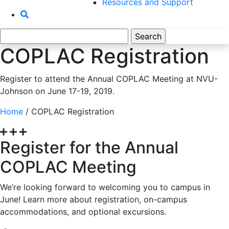
Resources and Support
Search
for:
COPLAC Registration
Register to attend the Annual COPLAC Meeting at NVU-
Johnson on June 17-19, 2019.
Home
/
COPLAC Registration
Register for the Annual
COPLAC Meeting
We’re looking forward to welcoming you to campus in
June! Learn more about registration, on-campus
accommodations, and optional excursions.