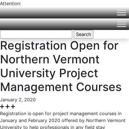
Attention:
Northern Vermont University is now part of Vermont State
University! Please visit
VermontState.edu
for accurate
information.
Search
for:
Registration Open for
Northern Vermont
University Project
Management Courses
January 2, 2020
Registration is open for project management courses in
January and February 2020 offered by Northern Vermont
University to help professionals in any field stay