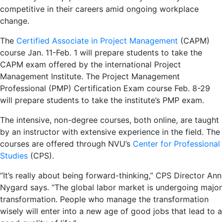
competitive in their careers amid ongoing workplace
change.
The
Certified Associate in Project Management
(CAPM)
course Jan. 11-Feb. 1 will prepare students to take the
CAPM exam offered by the international Project
Management Institute. The Project Management
Professional (PMP) Certification Exam course Feb. 8-29
will prepare students to take the institute’s PMP exam.
The intensive, non-degree courses, both online, are taught
by an instructor with extensive experience in the field. The
courses are offered through NVU’s
Center for Professional
Studies
(CPS).
“It’s really about being forward-thinking,” CPS Director Ann
Nygard says. “The global labor market is undergoing major
transformation. People who manage the transformation
wisely will enter into a new age of good jobs that lead to a