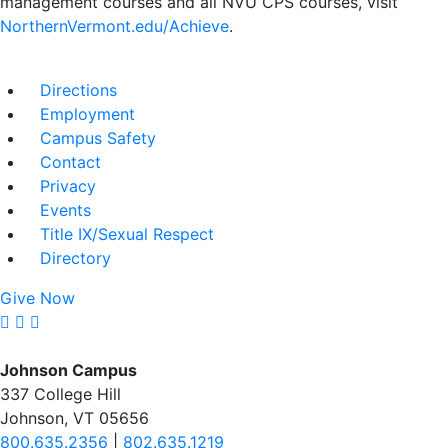
management courses and all NVU CPS courses, visit
NorthernVermont.edu/Achieve
.
Directions
Employment
Campus Safety
Contact
Privacy
Events
Title IX/Sexual Respect
Directory
Give Now
Johnson Campus
337 College Hill
Johnson, VT 05656
800.635.2356
|
802.635.1219