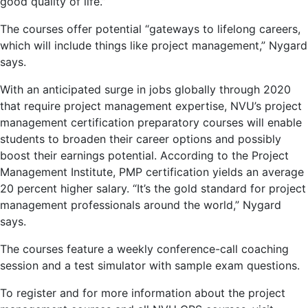
good quality of life.”
The courses offer potential “gateways to lifelong careers,
which will include things like project management,” Nygard
says.
With an anticipated surge in jobs globally through 2020
that require project management expertise, NVU’s project
management certification preparatory courses will enable
students to broaden their career options and possibly
boost their earnings potential. According to the Project
Management Institute, PMP certification yields an average
20 percent higher salary. “It’s the gold standard for project
management professionals around the world,” Nygard
says.
The courses feature a weekly conference-call coaching
session and a test simulator with sample exam questions.
To register and for more information about the project